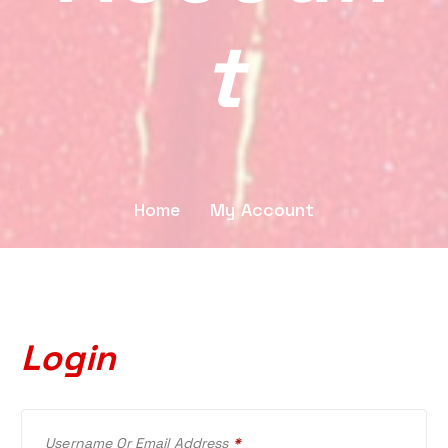
T
Home
My Account
Login
R
Username Or Email Address
*