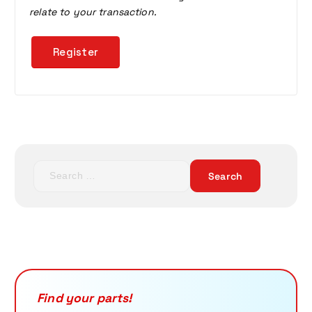
relate to your transaction.
Register
S
e
a
r
c
h
f
o
r
Find your parts!
: