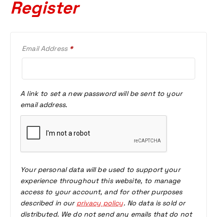
Register
R
Email Address
*
E
Q
U
I
A link to set a new password will be sent to your
R
email address.
E
D
Your personal data will be used to support your
experience throughout this website, to manage
access to your account, and for other purposes
described in our
privacy policy
. No data is sold or
distributed. We do not send any emails that do not