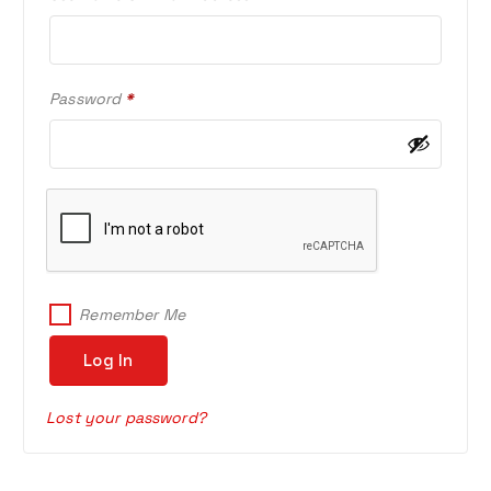
E
Q
U
I
R
Password
*
R
E
E
Q
D
U
I
R
E
D
Remember Me
Log In
Lost your password?