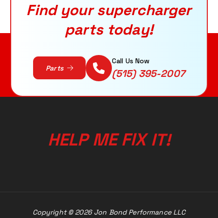
Find your supercharger
parts today!
Call Us Now
Parts
(515) 395-2007
E
M
F
P
I
L
E
H
X
!
I
T
Copyright © 2026 Jon Bond Performance LLC