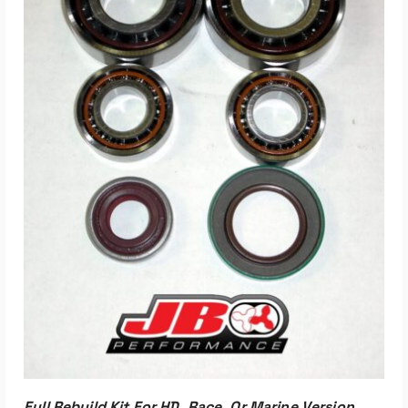
ADD TO CART
Full Rebuild Kit For HD, Race, Or Marine Version