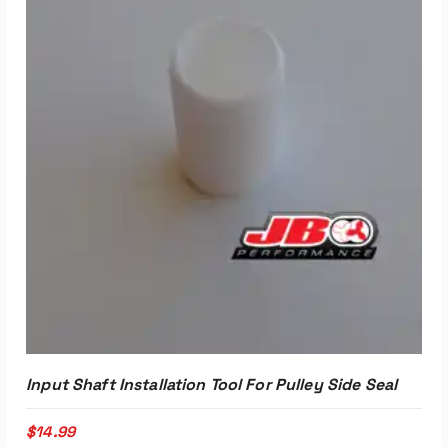
Input Shaft Installation Tool For Pulley Side Seal
$
14.99