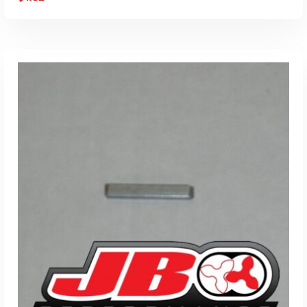
ADD TO CART