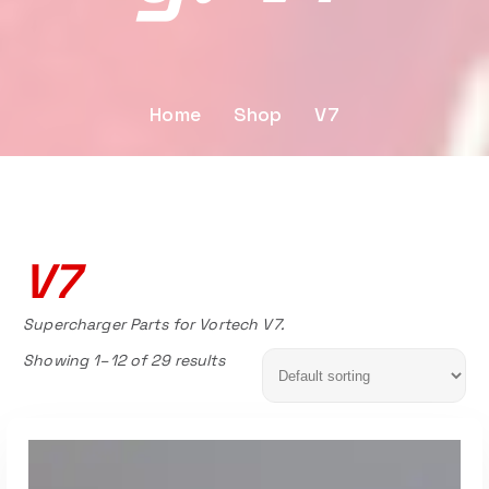
Home
Shop
V7
V7
Supercharger Parts for Vortech V7.
Showing 1–12 of 29 results