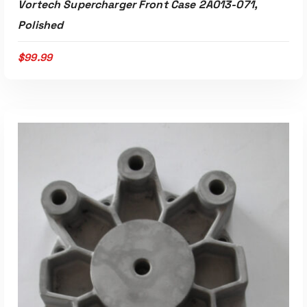
Vortech Supercharger Front Case 2A013-071,
Polished
$
99.99