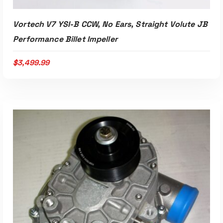
Vortech V7 YSI-B CCW, No Ears, Straight Volute JB
Performance Billet Impeller
$
3,499.99
Read More