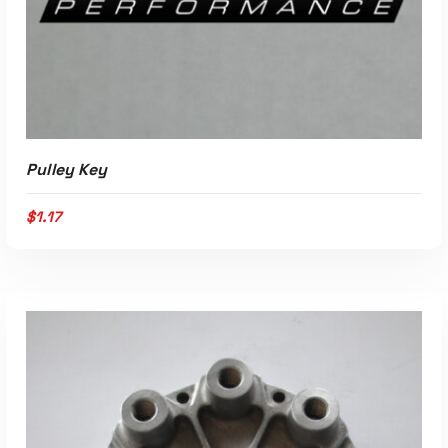
Pulley Key
$
1.17