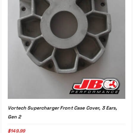
Read More
Vortech Supercharger Front Case Cover, 3 Ears,
Gen 2
$
149.99