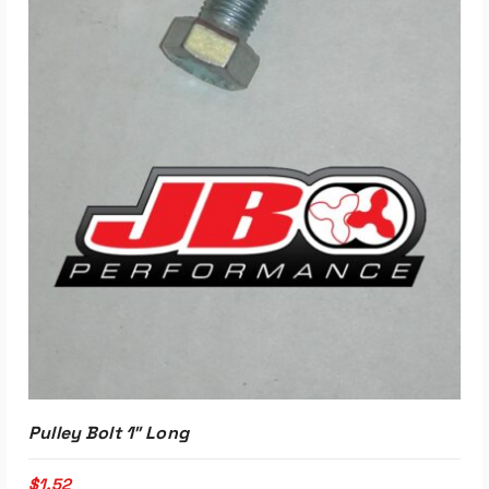
Pulley Bolt 1″ Long
$
1.52