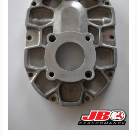
ADD TO CART