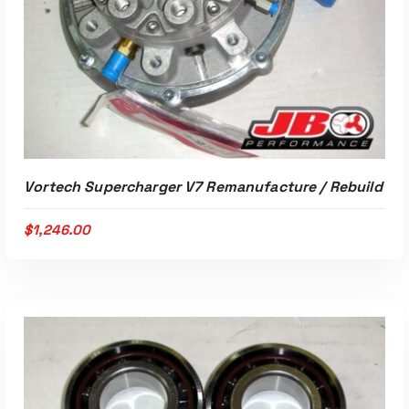
Vortech Supercharger V7 Remanufacture / Rebuild
$
1,246.00