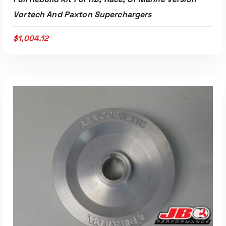
Vortech And Paxton Superchargers
$
1,004.12