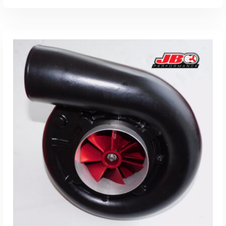
ADD TO CART