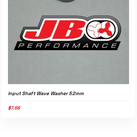
Input Shaft Wave Washer 52mm
$
7.68