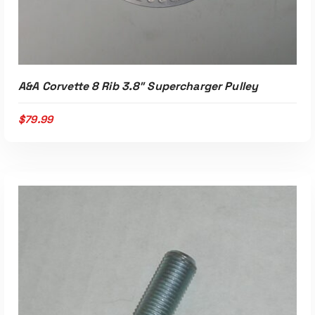
ADD TO CART
A&A Corvette 8 Rib 3.8″ Supercharger Pulley
$
79.99
Read More