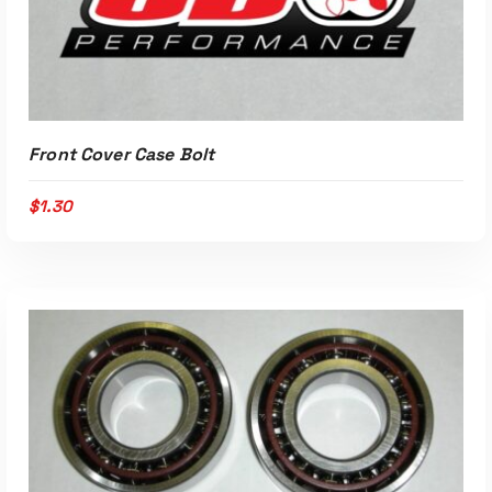
Read More
Front Cover Case Bolt
$
1.30