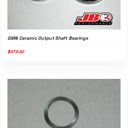
ADD TO CART
GMN Ceramic Output Shaft Bearings
$
479.92
ADD TO CART