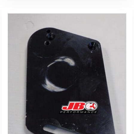
ADD TO CART