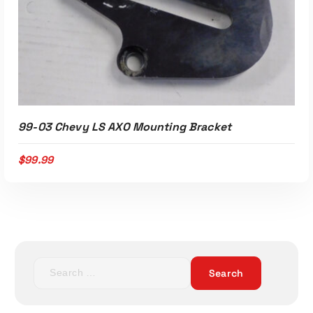
99-03 Chevy LS AXO Mounting Bracket
$
99.99
S
e
a
r