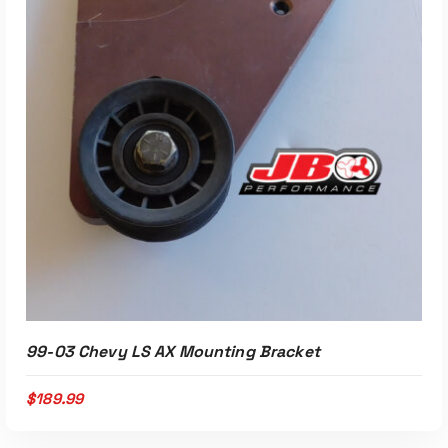
99-03 Chevy LS AX Mounting Bracket
$
189.99