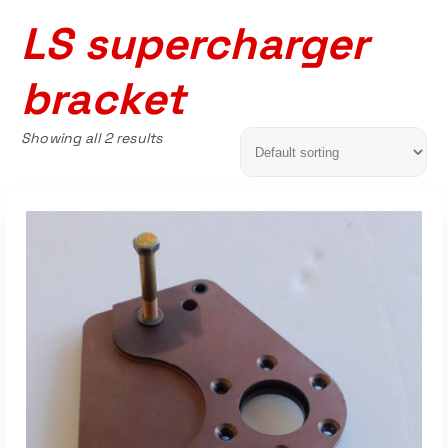
LS supercharger
bracket
Showing all 2 results