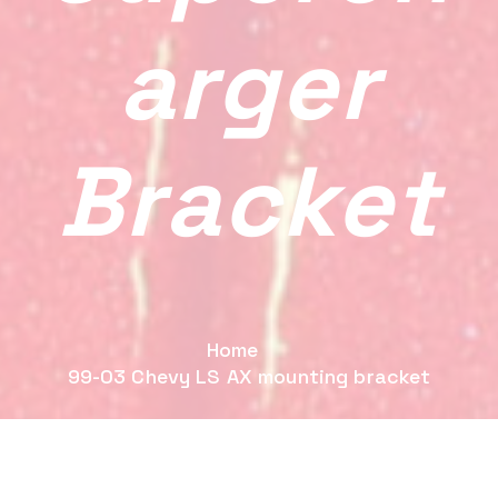
Arger
Bracket
Home
99-03 Chevy LS AX mounting bracket