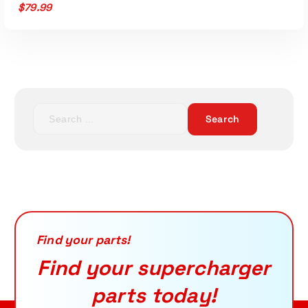
$
79.99
S
e
Read More
a
r
c
h
f
o
r
Find your parts!
:
Find your supercharger
parts today!