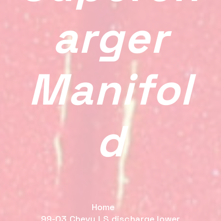
Arger
Manifol
D
Home
99-03 Chevy LS discharge lower