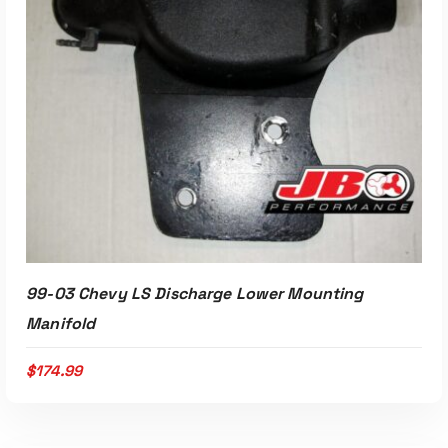
99-03 Chevy LS Discharge Lower Mounting
Manifold
$
174.99