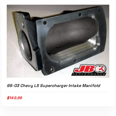
ADD TO CART
99-03 Chevy LS Supercharger Intake Manifold
$
149.99