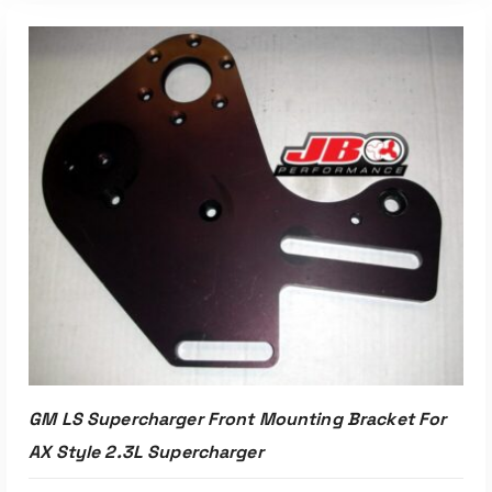
Read More
GM LS Supercharger Front Mounting Bracket For
AX Style 2.3L Supercharger