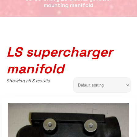
mounting manifold
LS supercharger
manifold
Showing all 3 results