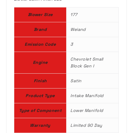
a
:
Blower Size
177
s
$
Brand
Weiand
:
5
Emission Code
3
$
9
Chevrolet Small
7
9
Engine
Block Gen I
2
.
Finish
Satin
0
9
Product Type
Intake Manifold
.
9
Type of Component
Lower Manifold
0
.
Warranty
Limited 90 Day