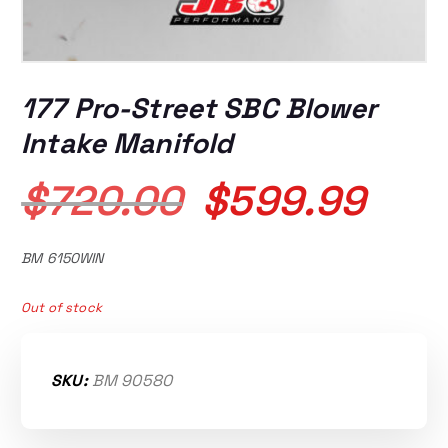
177 Pro-Street SBC Blower
Intake Manifold
O
C
$
720.00
$
599.99
r
u
BM 6150WIN
i
r
Out of stock
g
r
SKU:
BM 90580
i
e