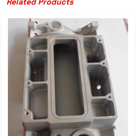
Related Products