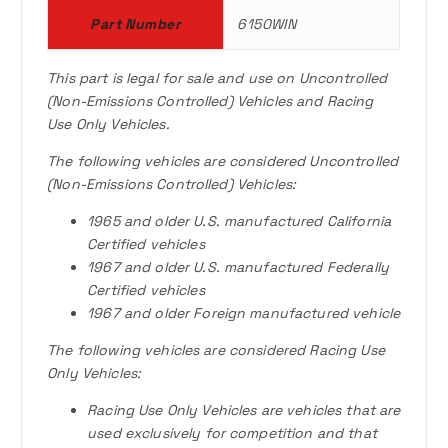
0
Part Number
6150WIN
.
This part is legal for sale and use on Uncontrolled
(Non-Emissions Controlled) Vehicles and Racing
Use Only Vehicles.
The following vehicles are considered Uncontrolled
(Non-Emissions Controlled) Vehicles:
1965 and older U.S. manufactured California
Certified vehicles
1967 and older U.S. manufactured Federally
Certified vehicles
1967 and older Foreign manufactured vehicle
The following vehicles are considered Racing Use
Only Vehicles:
Racing Use Only Vehicles are vehicles that are
used exclusively for competition and that