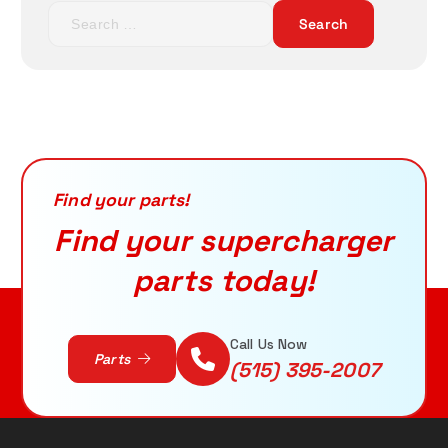
S
p
r
e
r
i
a
i
c
r
c
e
c
e
i
h
w
s
f
a
:
o
s
$
r
Find your parts!
:
6
:
$
5
Find your supercharger
7
7
parts today!
3
.
2
9
.
5
0
.
Read More
Call Us Now
Parts
0
(515) 395-2007
.