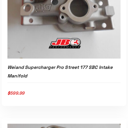
Weiand Supercharger Pro Street 177 SBC Intake
Manifold
$
599.99