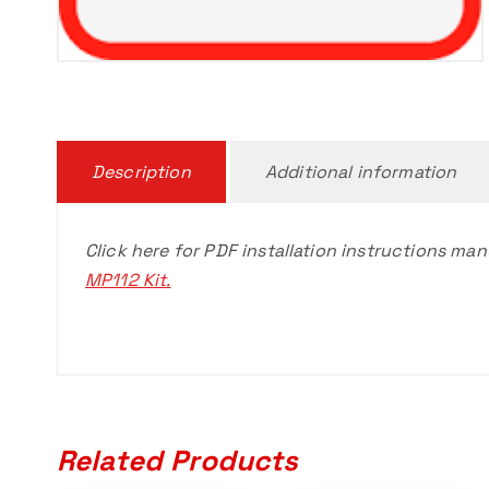
Description
Additional information
Click here for PDF installation instructions man
MP112 Kit.
Related Products