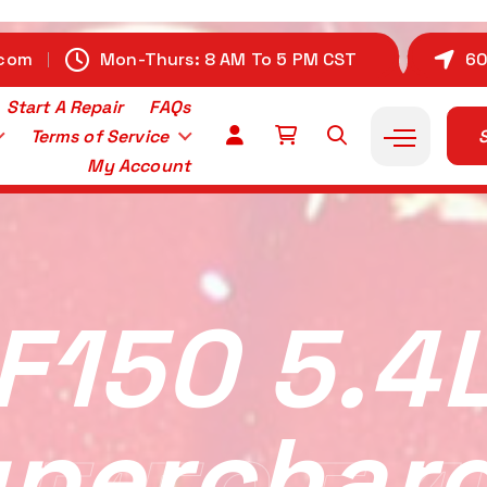
.com
Mon-Thurs: 8 AM To 5 PM CST
60
Start A Repair
FAQs
Terms of Service
S
My Account
F150 5.4
perchar