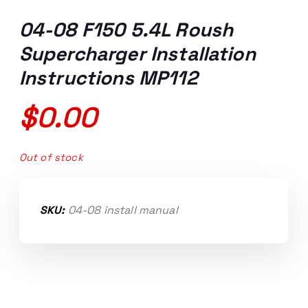
04-08 F150 5.4L Roush
Supercharger Installation
Instructions MP112
$
0.00
Out of stock
SKU:
04-08 install manual