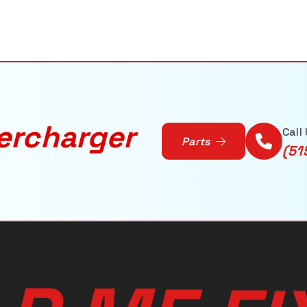
ercharger
Call
Parts
(51