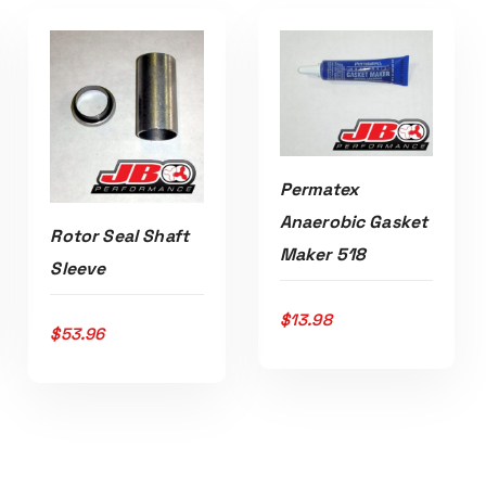
Permatex
Anaerobic Gasket
Rotor Seal Shaft
Maker 518
ADD TO CART
Sleeve
$
13.98
$
53.96
ADD TO CART