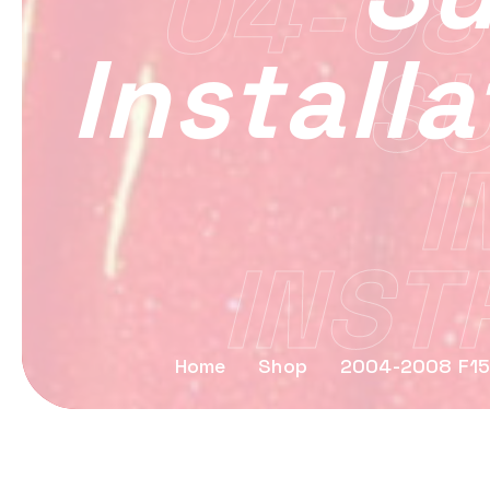
04-08
Install
S
I
INST
Home
Shop
2004-2008 F15