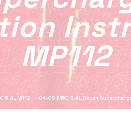
 F150 5.4
ation Inst
UPERCHAR
MP112
NSTALLAT
RUCTIONS
0 5.4L M112
04-08 F150 5.4L Roush Supercharger