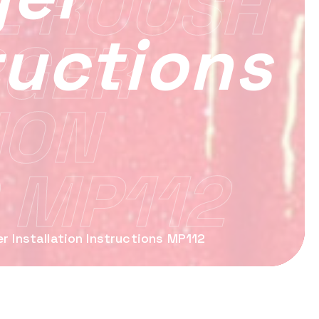
L ROUSH
ructions
GER
ION
 MP112
 Installation Instructions MP112