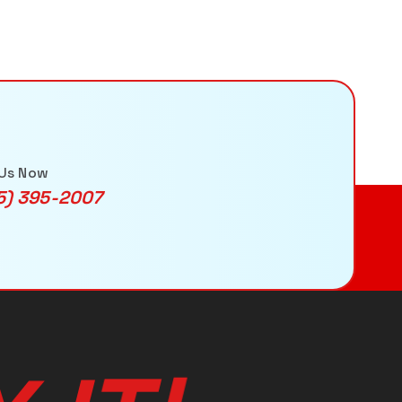
 Us Now
5) 395-2007