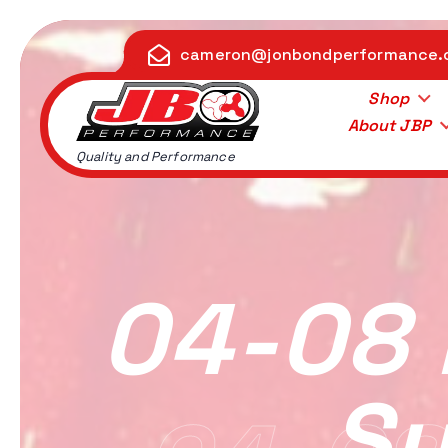
S
k
cameron@jonbondperformance
i
p
Shop
t
About JBP
o
Quality and Performance
c
o
n
t
e
04-08 
n
t
Su