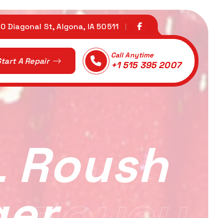
0 Diagonal St, Algona, IA 50511
Call Anytime
tart A Repair
+1 515 395 2007
L Roush
ger