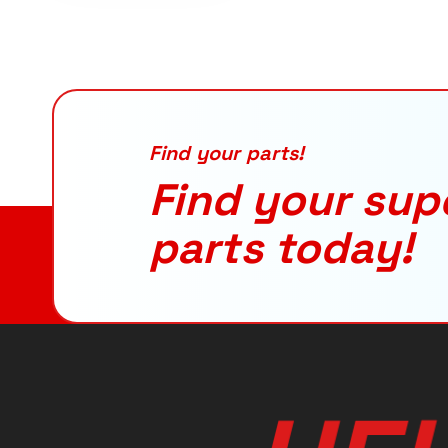
Find your parts!
Find your sup
parts today!