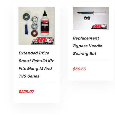
Replacement
Bypass Needle
ADD TO CART
Extended Drive
Bearing Set
Snout Rebuild Kit
Fits Many M And
$
39.55
TVS Series
ADD TO CART
$
228.07