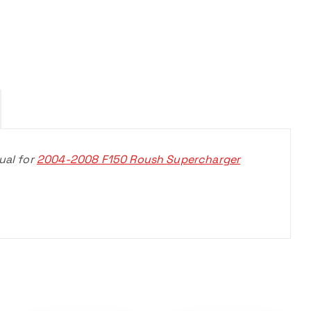
ual for
2004-2008 F150 Roush Supercharger