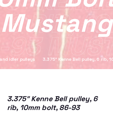
75″ KENNE
Mustang
 6 RIB, 1
-93 MUS
and idler pulleys
3.375″ Kenne Bell pulley, 6 rib
3.375″ Kenne Bell pulley, 6
rib, 10mm bolt, 86-93