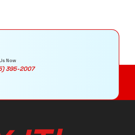
 Us Now
5) 395-2007