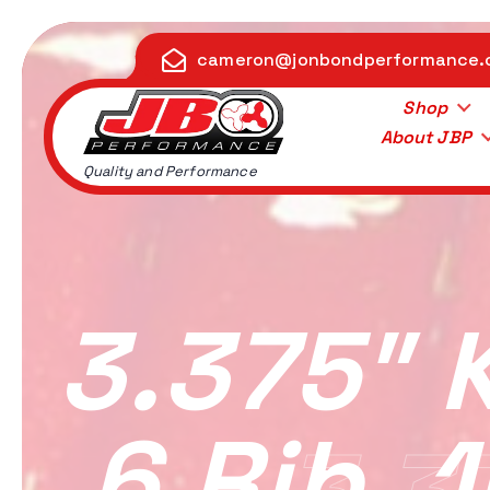
S
k
cameron@jonbondperformance
i
p
Shop
t
About JBP
o
Quality and Performance
c
o
n
t
e
3.375″ 
n
t
6 Rib, 