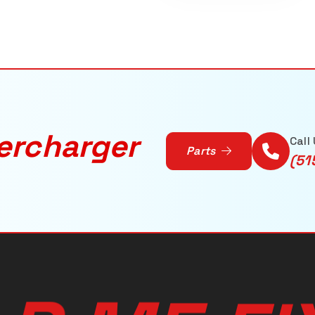
ercharger
Call
Parts
(51