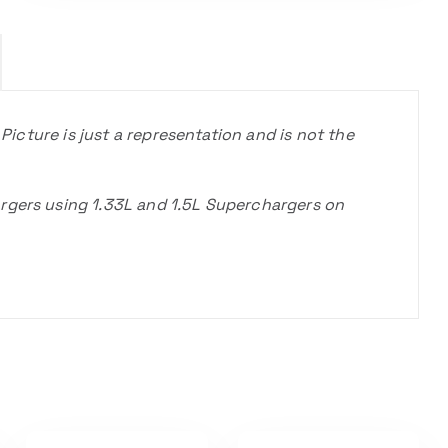
 Picture is just a representation and is not the
rgers using 1.33L and 1.5L Superchargers on