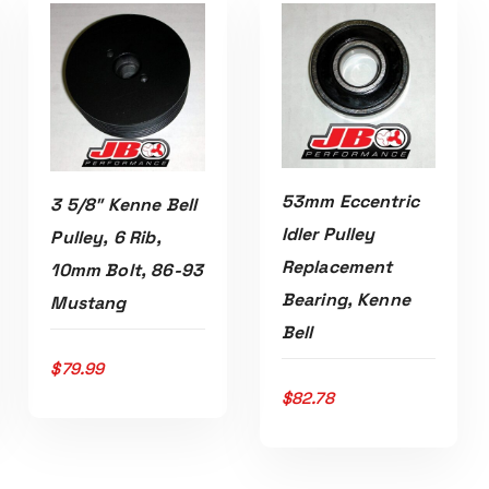
53mm Eccentric
3 5/8″ Kenne Bell
Idler Pulley
Pulley, 6 Rib,
Replacement
10mm Bolt, 86-93
Bearing, Kenne
Mustang
ADD TO CART
Read More
Bell
$
79.99
$
82.78