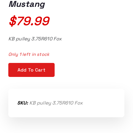
Mustang
$
79.99
KB pulley 3.75R610 Fox
Only 1 left in stock
3.375" Kenne Bell pulley, 6 rib, 10mm bolt, 86-93 Mus
Add To Cart
SKU:
KB pulley 3.75R610 Fox