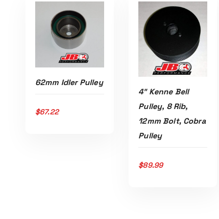
62mm Idler Pulley
4″ Kenne Bell
Pulley, 8 Rib,
$
67.22
12mm Bolt, Cobra
Read More
Pulley
Read More
$
89.99