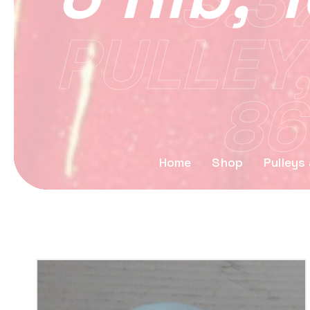
3.3
PULLEY,
86
Home
Shop
Pulleys 