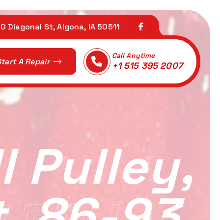
0 Diagonal St, Algona, IA 50511
Call Anytime
tart A Repair
+1 515 395 2007
 Pulley,
t, 86-93