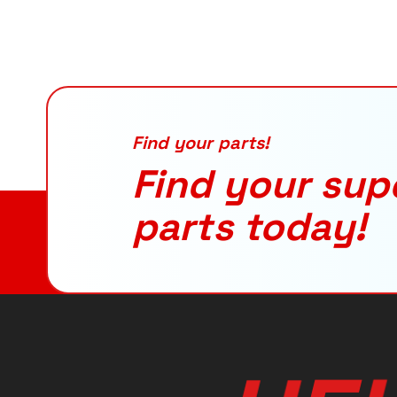
Find your parts!
Find your sup
parts today!