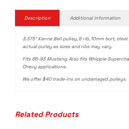
Description
Additional information
3.375″ Kenne Bell pulley, 6 rib, 10mm bolt, steel.
actual pulley as sizes and ribs may vary.
Fits 86-93 Mustang. Also fits Whipple Supercha
Chevy applications.
We offer $40 trade-ins on undamaged pulleys.
Related Products