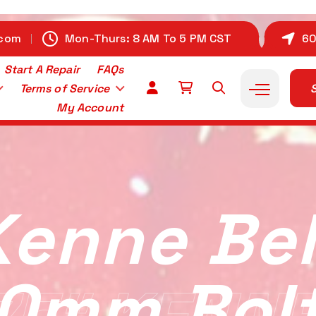
.com
Mon-Thurs: 8 AM To 5 PM CST
60
Start A Repair
FAQs
Terms of Service
S
My Account
Kenne Bell
10mm Bol