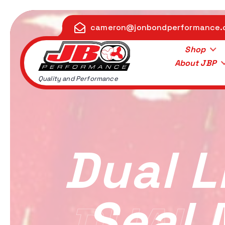
S
k
cameron@jonbondperformance
i
p
Shop
t
About JBP
o
Quality and Performance
c
o
n
t
e
Dual L
n
t
Seal 