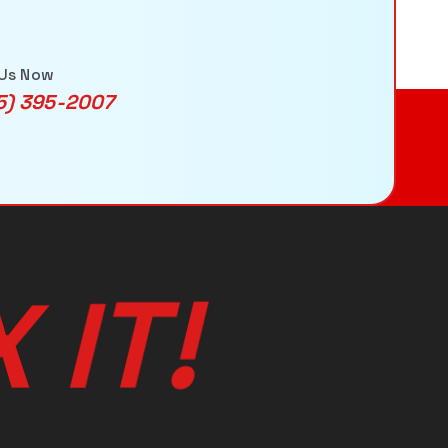
 Us Now
5) 395-2007
X
I
T
!