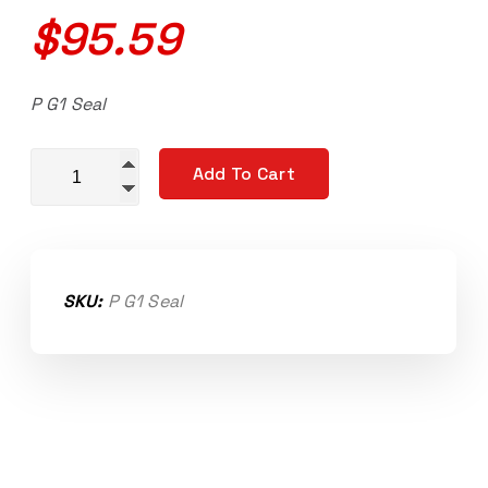
$
95.59
P G1 Seal
Dual lip PTFE impeller seal Novi 1000, Novi 2000 G1 qu
Add To Cart
SKU:
P G1 Seal