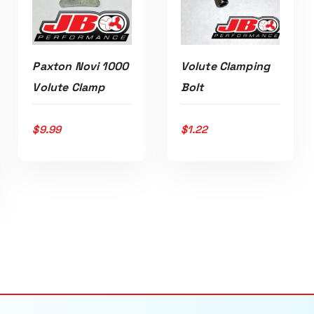
Volute Clamping
Paxton Novi 1000
Bolt
Volute Clamp
ADD TO CART
ADD TO CART
$
1.22
$
9.99