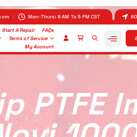
.com
Mon-Thurs: 8 AM To 5 PM CST
60
Start A Repair
FAQs
Terms of Service
S
My Account
ip PTFE I
Novi 1000