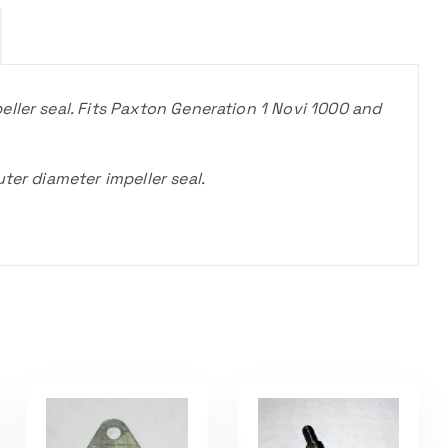
ller seal. Fits Paxton Generation 1 Novi 1000 and
ter diameter impeller seal.