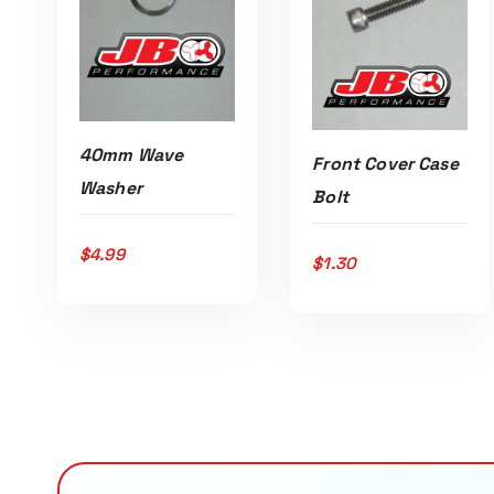
40mm Wave
Front Cover Case
Washer
Bolt
$
4.99
$
1.30
ADD TO CART
ADD TO CART