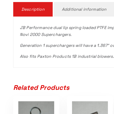
Description
Additional information
JB Performance dual lip spring loaded PTFE impe
Novi 2000 Superchargers.
Generation 1 superchargers will have a 1.367″ ou
Also fits Paxton Products 1B industrial blowers.
Related Products