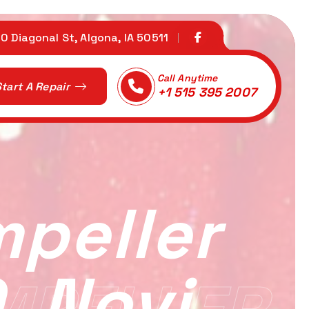
0 Diagonal St, Algona, IA 50511
Call Anytime
tart A Repair
+1 515 395 2007
mpeller
, Novi