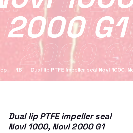
IP PTFE 
2000 G1
 NOVI 100
2000 G
hop
1B
Dual lip PTFE impeller seal Novi 1000, 
Dual lip PTFE impeller seal
Novi 1000, Novi 2000 G1