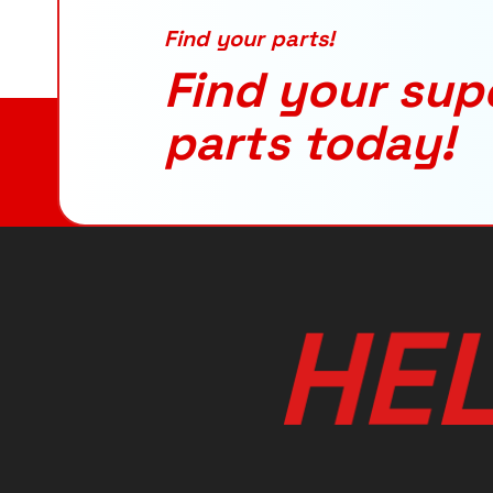
Find your parts!
Find your sup
parts today!
H
E