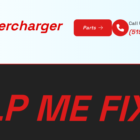
ercharger
Call
Parts
(51
L
P
M
E
F
I