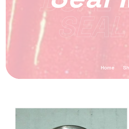
DUAL L
SEAL
Home
S