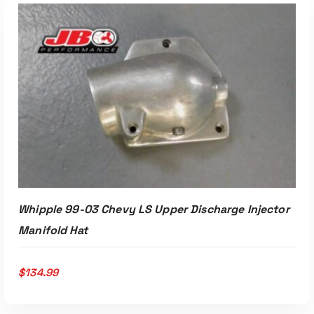
ADD TO CART
Whipple 99-03 Chevy LS Upper Discharge Injector
Manifold Hat
$
134.99