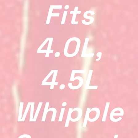
Fits
4.0L,
4.5L
Whipple