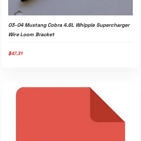
03-04 Mustang Cobra 4.6L Whipple Supercharger
Wire Loom Bracket
$
47.31
ADD TO CART