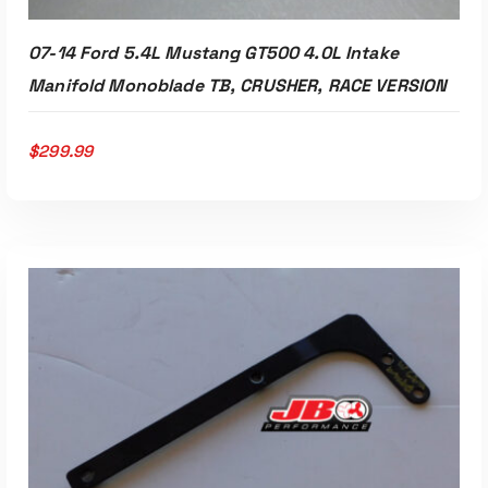
07-14 Ford 5.4L Mustang GT500 4.0L Intake
Manifold Monoblade TB, CRUSHER, RACE VERSION
$
299.99
Read More