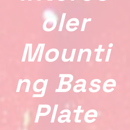
Oler
Mounti
Ng Base
Plate