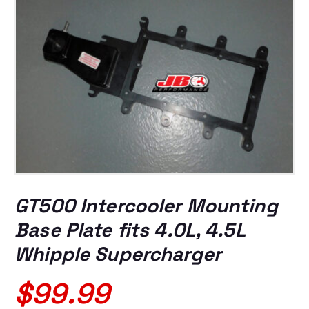
GT500 Intercooler Mounting
Base Plate fits 4.0L, 4.5L
Whipple Supercharger
$
99.99