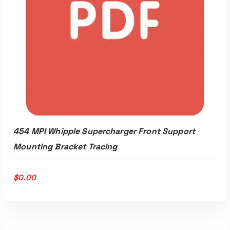
454 MPI Whipple Supercharger Front Support
Mounting Bracket Tracing
$
0.00