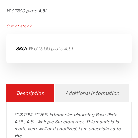
W GT500 plate 4.5L
Out of stock
SKU:
W GT500 plate 4.5L
Description
Additional information
CUSTOM GT500 Intercooler Mounting Base Plate
4.0L, 4.5L Whipple Supercharger. This manifold is
made very well and anodized. I am uncertain as to
the