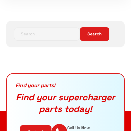
ADD TO CART
S
e
a
r
c
h
f
o
r
Find your parts!
:
Find your supercharger
parts today!
Call Us Now