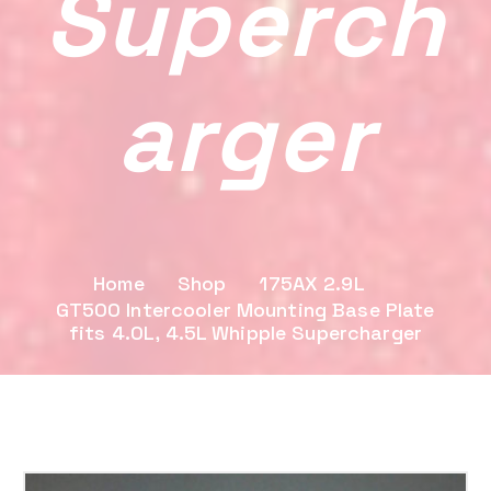
Superch
Arger
Home
Shop
175AX 2.9L
GT500 Intercooler Mounting Base Plate
fits 4.0L, 4.5L Whipple Supercharger