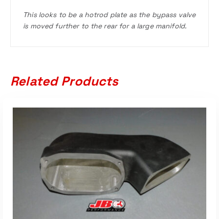
This looks to be a hotrod plate as the bypass valve
is moved further to the rear for a large manifold.
Related Products