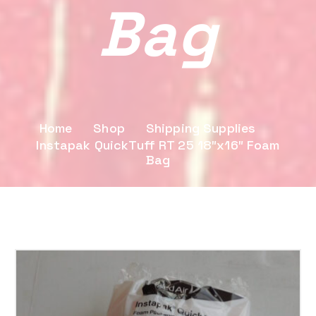
Bag
Home
Shop
Shipping Supplies
Instapak QuickTuff RT 25 18″x16″ Foam
Bag