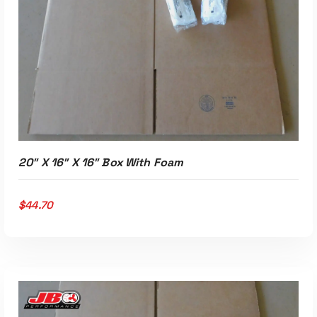
ADD TO CART
20″ X 16″ X 16″ Box With Foam
$
44.70