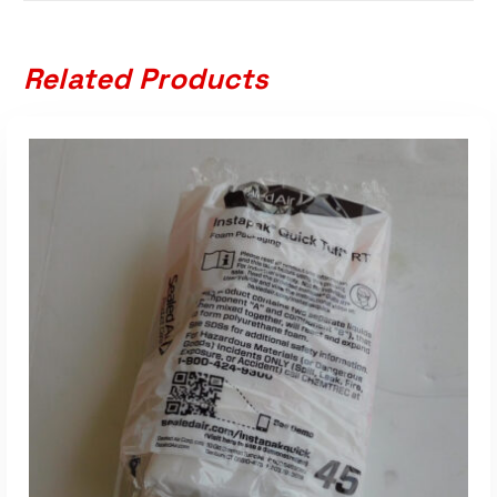
Related Products