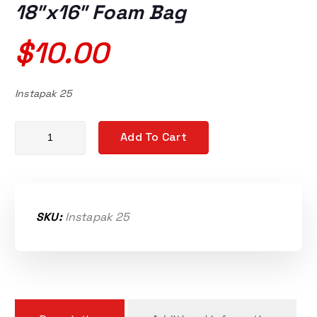
18″x16″ Foam Bag
$
10.00
Instapak 25
Instapak QuickTuff RT 25 18"x16" Foam Bag quantity
Add To Cart
SKU:
Instapak 25