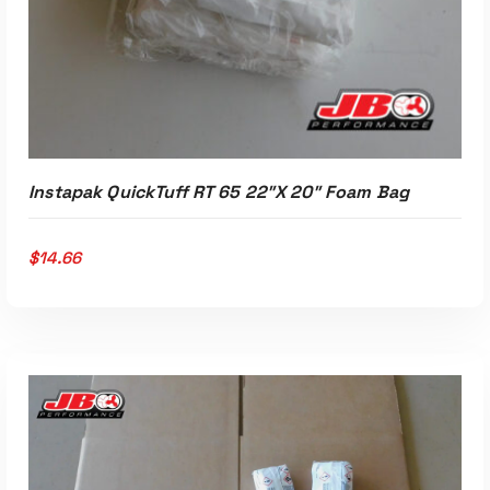
Instapak QuickTuff RT 65 22″x 20″ Foam Bag
$
14.66