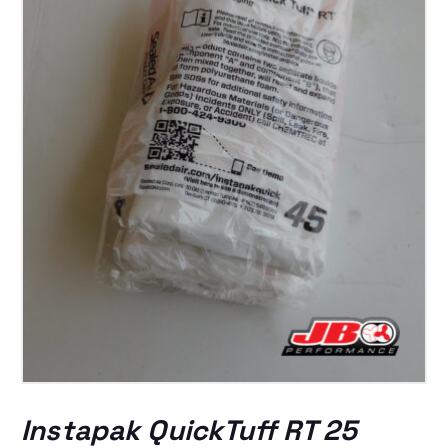
Instapak QuickTuff RT 25