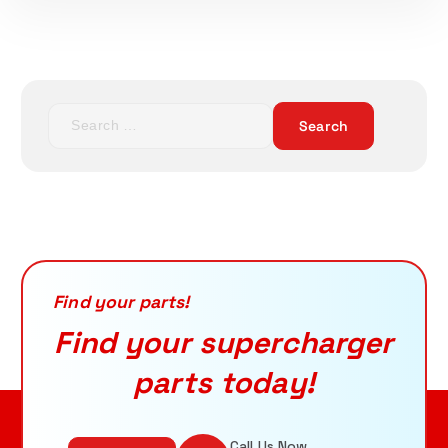
S
e
ADD TO CART
a
r
c
h
f
o
r
Find your parts!
:
Find your supercharger
parts today!
Call Us Now