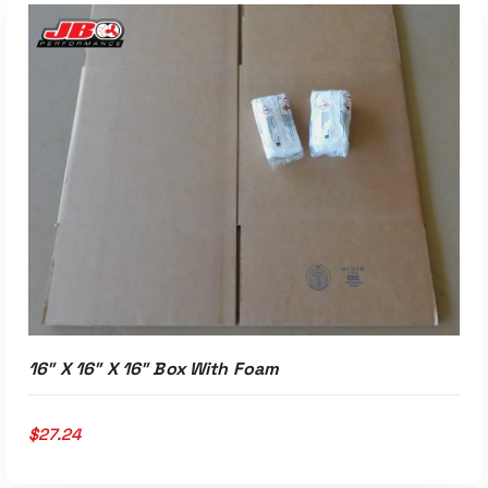
ADD TO CART
16″ X 16″ X 16″ Box With Foam
$
27.24