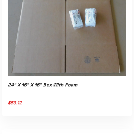
ADD TO CART
24″ X 16″ X 16″ Box With Foam
$
56.12