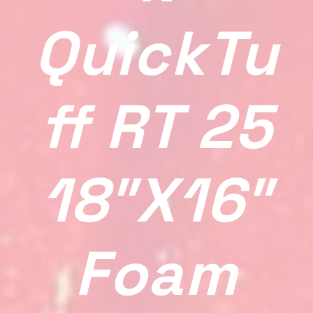
QuickTu
Ff RT 25
18″x16″
Foam