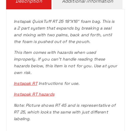
Description
Additional information
Instapak QuickTuff RT 25 18″X16″ foam bag. This is
a 2 part system that expands by breaking a seal
and mixing with two palms, back and forth, until
the foam is pushed out of the pouch.
This item comes with hazards when used
improperly. If you can’t handle reading these
hazards below, this item is not for you. Use at your
own risk.
Instapak RT
Instructions for use.
Instapak RT hazards
Note: Picture shows RT 45 and is representative of
RT 25, which looks the same with just different
labeling.