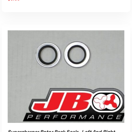
ADD TO CART
Supercharger Rotor Pack Seals- Left And Right