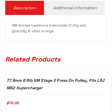
Description
Additional information
GM Ecotec Laminova Intercooler O-ring set.
Quantity 8 viton o-rings.
Related Products
ADD TO CART
77.9mm 6 Rib GM Stage 2 Press On Pulley, Fits LSJ
M62 Supercharger
$
79.99