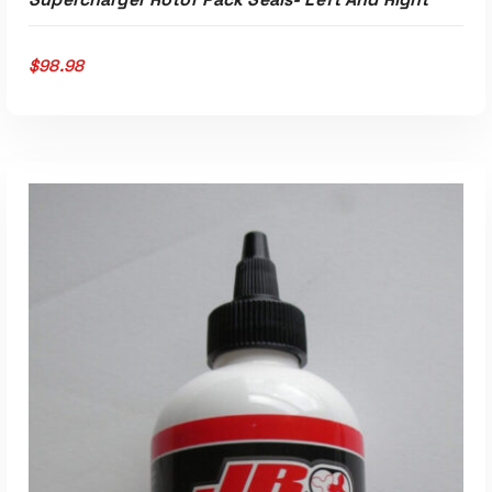
$
98.98
ADD TO CART