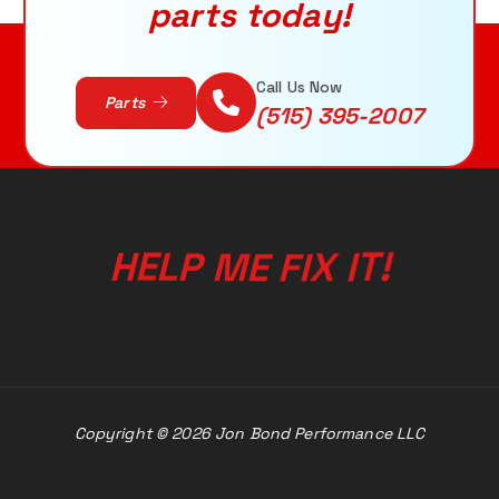
parts today!
ADD TO CART
Call Us Now
Parts
(515) 395-2007
I
X
T
I
H
E
F
!
L
E
P
M
Copyright © 2026 Jon Bond Performance LLC