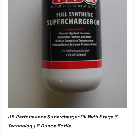
JB Performance Supercharger Oil With Stage 3
Technology 8 Ounce Bottle.