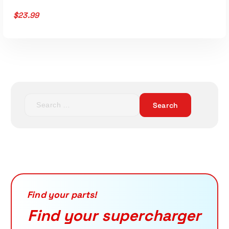
$
23.99
S
e
a
r
c
h
f
o
r
Find your parts!
:
Find your supercharger