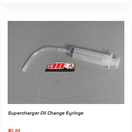
Supercharger Oil Change Syringe
$
5.99