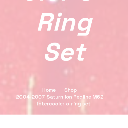
Ring
Set
Home
Shop
2004-2007 Saturn Ion Redline M62
Intercooler o-ring set