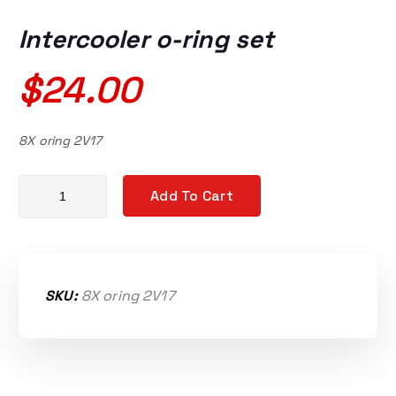
Intercooler o-ring set
$
24.00
8X oring 2V17
Intercooler o-ring set quantity
Add To Cart
SKU:
8X oring 2V17