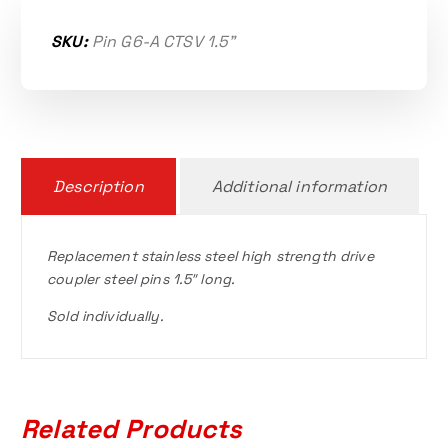
SKU:
Pin G6-A CTSV 1.5"
Description
Additional information
Replacement stainless steel high strength drive
coupler steel pins 1.5″ long.
Sold individually.
Related Products