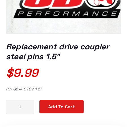
Replacement drive coupler
steel pins 1.5″
$
9.99
Pin G6-A CTSV 1.5″
Replacement drive coupler steel pins 1.5" quantity
Add To Cart