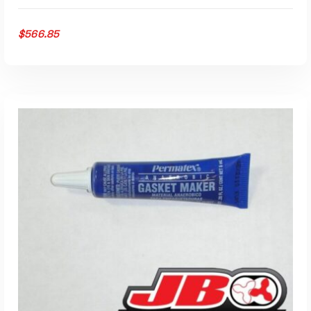
$
566.85
ADD TO CART