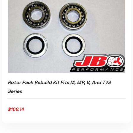
ADD TO CART
Rotor Pack Rebuild Kit Fits M, MP, V, And TVS
Series
$
168.14