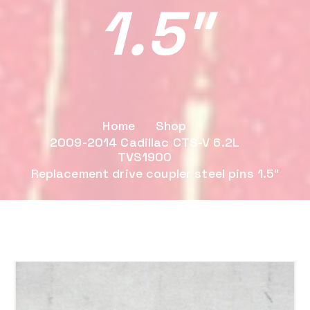
1.5″
Home
Shop
2009-2014 Cadillac CTS-V 6.2L
TVS1900
Replacement drive coupler steel pins 1.5″