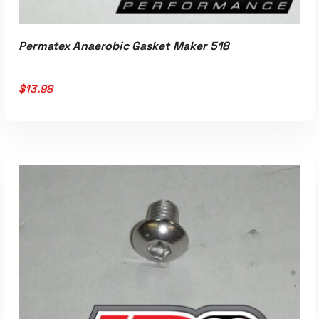
Permatex Anaerobic Gasket Maker 518
$
13.98
ADD TO CART