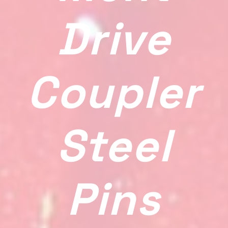
Drive
Coupler
Steel
Pins