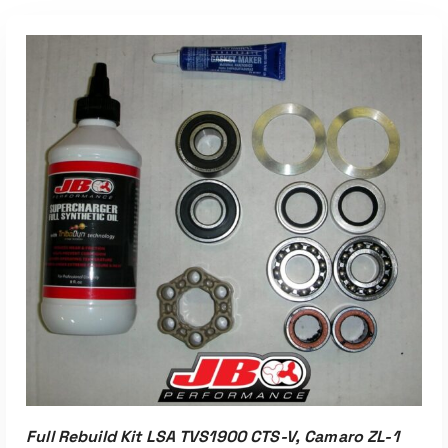
Full Rebuild Kit LSA TVS1900 CTS-V, Camaro ZL-1