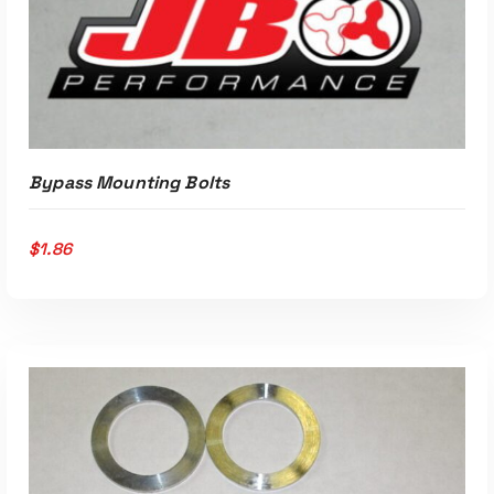
Bypass Mounting Bolts
$
1.86