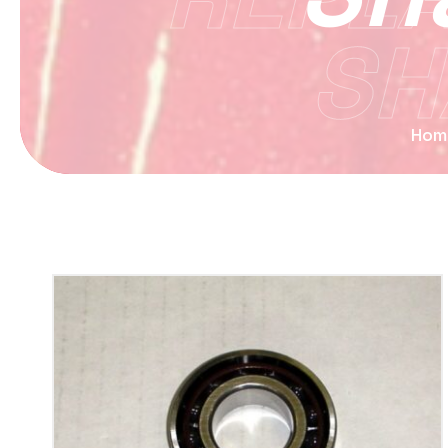
SH
Hom