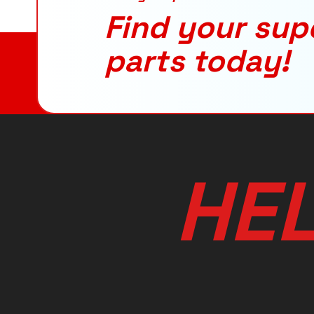
Find your sup
parts today!
H
E