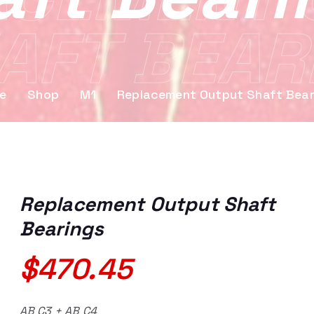
AFT BEAR
e
Shop
M1
Replacement Output Shaft Bear
Replacement Output Shaft
Bearings
$
470.45
AB C3 + AB C4