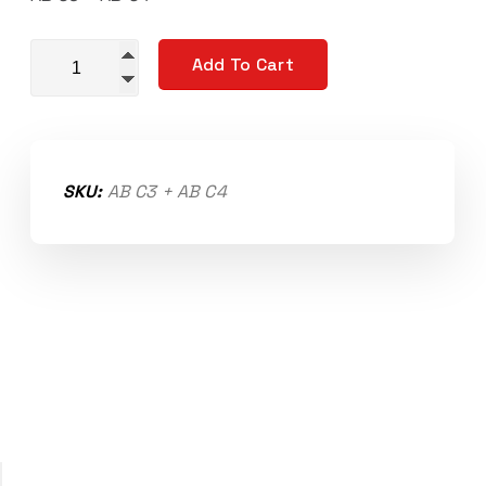
Replacement Output Shaft Bearings quantity
Add To Cart
SKU:
AB C3 + AB C4