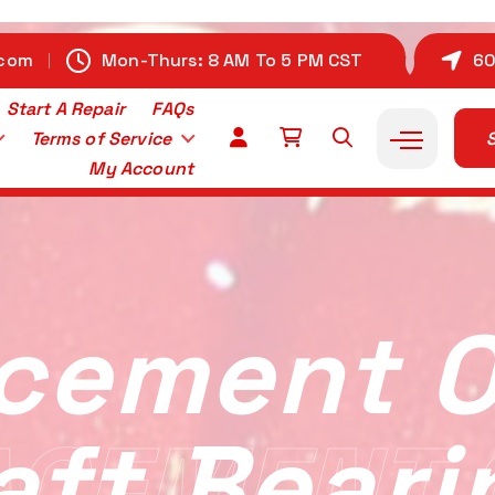
.com
Mon-Thurs: 8 AM To 5 PM CST
60
Start A Repair
FAQs
Terms of Service
S
My Account
cement 
aft Beari
ACEMENT 