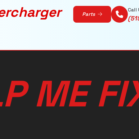
ercharger
Call
Parts
(51
L
P
M
E
F
I