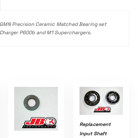
 GMN Precision Ceramic Matched Bearing set
roCharger P600b and M1 Superchargers.
Replacement
Input Shaft
ADD TO CART