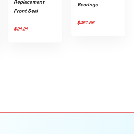
Replacement
Bearings
Front Seal
$
451.56
ADD TO CART
$
21.21