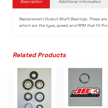
Description
Additional information
Replacement Output Shaft Bearings. These are
which are the type, speed, and RPM that fit P
Related Products