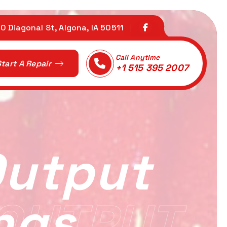
0 Diagonal St, Algona, IA 50511
Call Anytime
tart A Repair
+1 515 395 2007
Output
ngs
OUTPUT