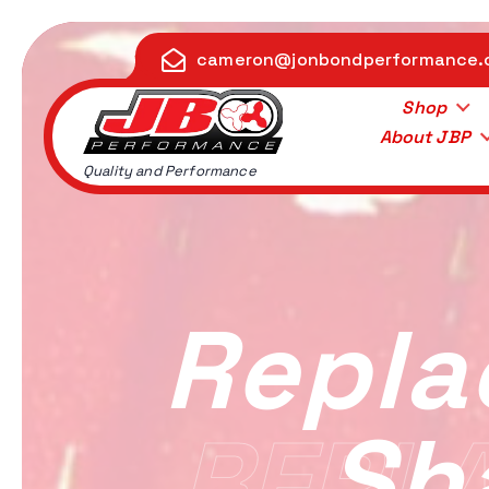
S
k
cameron@jonbondperformance
i
p
Shop
t
About JBP
o
Quality and Performance
c
o
n
t
e
Repla
n
t
Sh
REPL