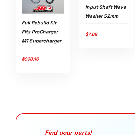
Input Shaft Wave
Washer 52mm
Full Rebuild Kit
Fits ProCharger
$
7.68
ADD TO CART
M1 Supercharger
$
998.16
ADD TO CART
Find your parts!