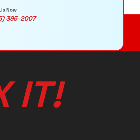
 Us Now
5) 395-2007
X
I
T
!