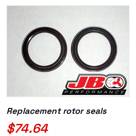
Replacement rotor seals
$
74.64