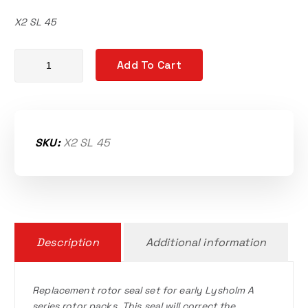
X2 SL 45
Replacement rotor seals quantity
Add To Cart
SKU:
X2 SL 45
Description
Additional information
Replacement rotor seal set for early Lysholm A
series rotor packs. This seal will correct the