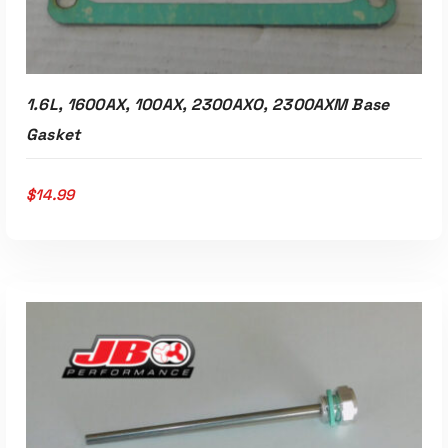
1.6L, 1600AX, 100AX, 2300AXO, 2300AXM Base
Gasket
$
14.99
ADD TO CART