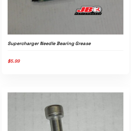
Supercharger Needle Bearing Grease
$
5.99
ADD TO CART