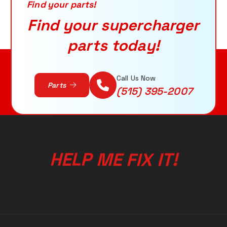
r
Find your parts!
:
Find your supercharger
parts today!
ADD TO CART
Call Us Now
Parts
(515) 395-2007
!
T
H
E
L
P
M
E
F
I
I
X