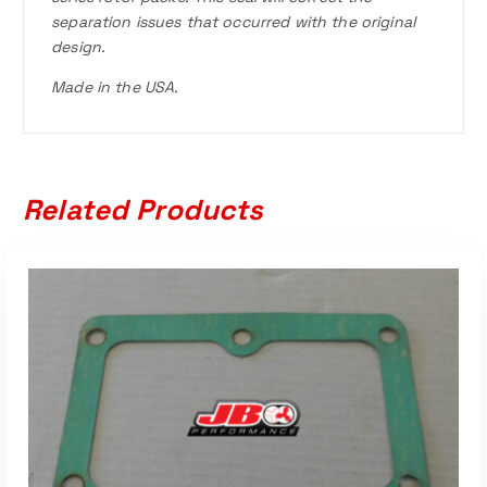
separation issues that occurred with the original
design.
Made in the USA.
Related Products