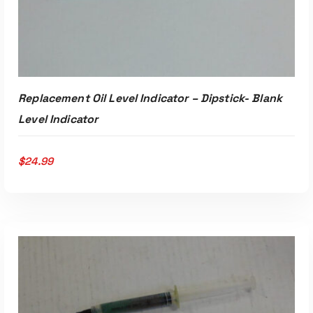
Replacement Oil Level Indicator – Dipstick- Blank
Level Indicator
$
24.99
ADD TO CART