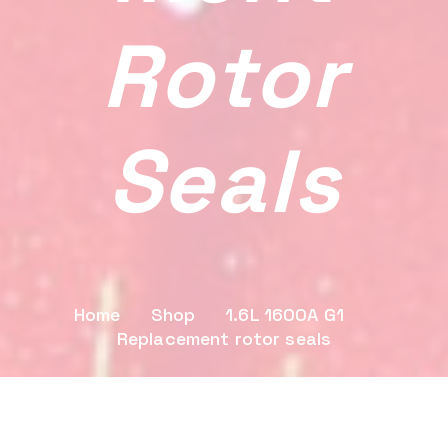
Rotor
Seals
Home
Shop
1.6L 1600A G1
Replacement rotor seals