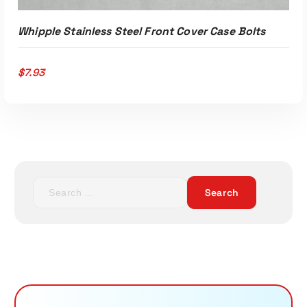
Whipple Stainless Steel Front Cover Case Bolts
$
7.93
S
e
a
r
c
h
f
o