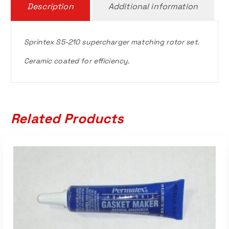
Description
Additional information
Sprintex S5-210 supercharger matching rotor set.
Ceramic coated for efficiency.
Related Products