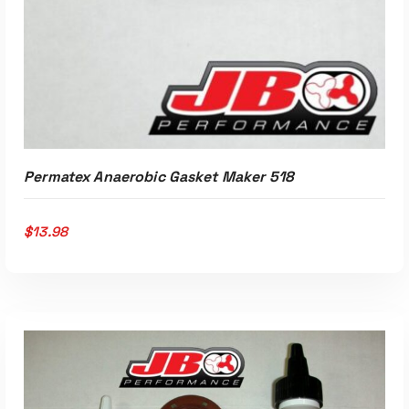
Permatex Anaerobic Gasket Maker 518
$
13.98