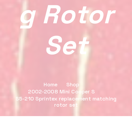
G Rotor
Set
Home
Shop
2002-2008 Mini Cooper S
S5-210 Sprintex replacement matching
rotor set