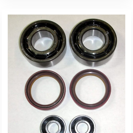
ADD TO CART