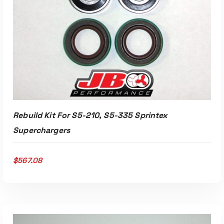
Rebuild Kit For S5-210, S5-335 Sprintex
Superchargers
$
567.08