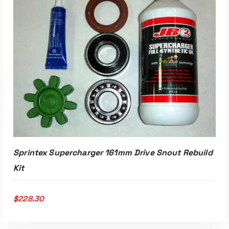
ADD TO CART
Sprintex Supercharger 161mm Drive Snout Rebuild
Kit
$
228.30