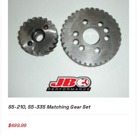
ADD TO CART
S5-210, S5-335 Matching Gear Set
$
499.99