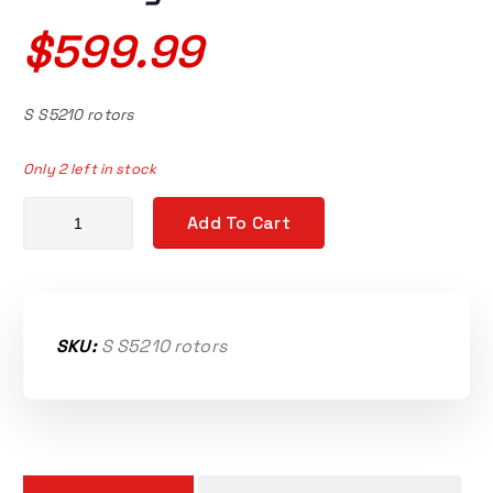
$
599.99
S S5210 rotors
Only 2 left in stock
S5-210 Sprintex replacement matching rotor set quantity
Add To Cart
SKU:
S S5210 rotors