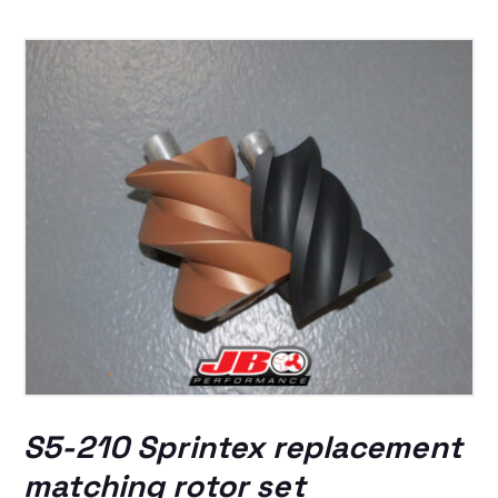
S5-210 Sprintex replacement
matching rotor set