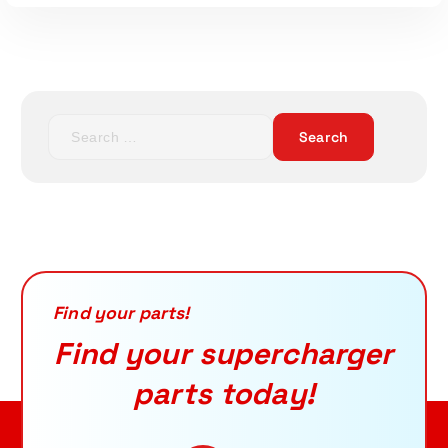
S
e
a
Read More
r
c
h
f
o
r
Find your parts!
:
Find your supercharger
parts today!