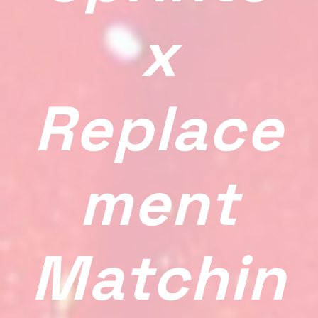
X
Replace
Ment
Matchin