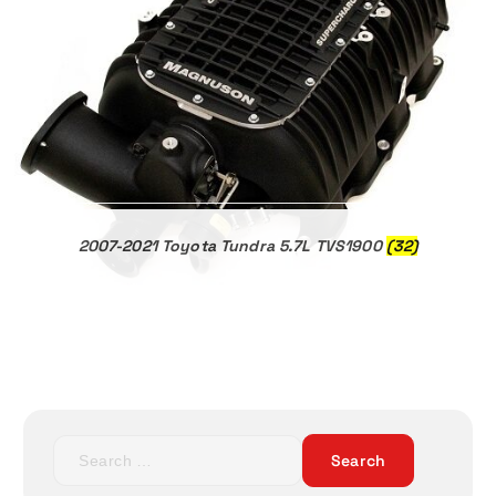
2007-2021 Toyota Tundra 5.7L TVS1900
(32)
S
e