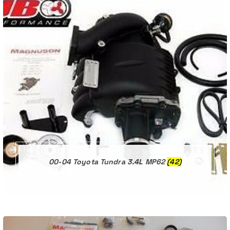
00-04 Toyota Tundra 3.4L MP62
(42)