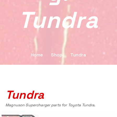
Tundra
Home
Shop
Tundra
Tundra
Magnuson Supercharger parts for Toyota Tundra.