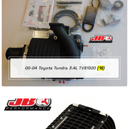
00-04 Toyota Tundra 3.4L TVS1320
(18)