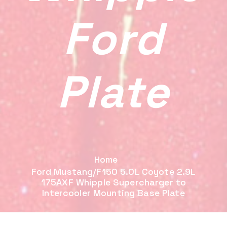
Ford
Plate
Home
Ford Mustang/F150 5.0L Coyote 2.9L
175AXF Whipple Supercharger to
Intercooler Mounting Base Plate