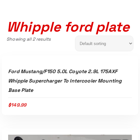
Whipple ford plate
Showing all 2 results
ADD TO CART
Ford Mustang/F150 5.0L Coyote 2.9L 175AXF
Whipple Supercharger To Intercooler Mounting
Base Plate
$
149.99