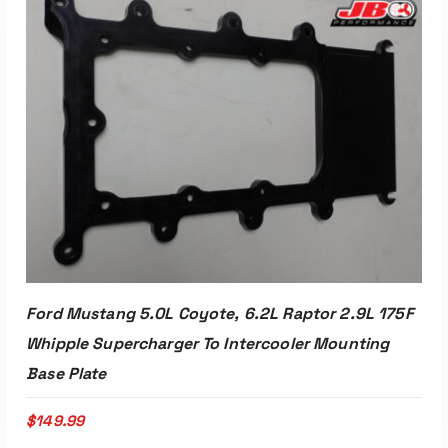
Ford Mustang 5.0L Coyote, 6.2L Raptor 2.9L 175F
Whipple Supercharger To Intercooler Mounting
Base Plate
$
149.99