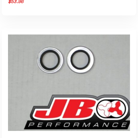
$
53.96
ADD TO CART