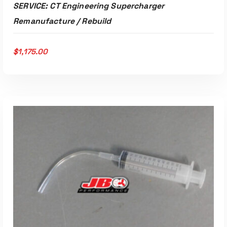
SERVICE: CT Engineering Supercharger
Remanufacture / Rebuild
$
1,175.00
ADD TO CART