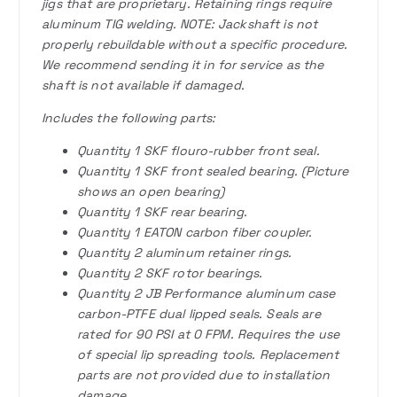
jigs that are proprietary. Retaining rings require
aluminum TIG welding. NOTE: Jackshaft is not
properly rebuildable without a specific procedure.
We recommend sending it in for service as the
shaft is not available if damaged.
Includes the following parts:
Quantity 1 SKF flouro-rubber front seal.
Quantity 1 SKF front sealed bearing. (Picture
shows an open bearing)
Quantity 1 SKF rear bearing.
Quantity 1 EATON carbon fiber coupler.
Quantity 2 aluminum retainer rings.
Quantity 2 SKF rotor bearings.
Quantity 2 JB Performance aluminum case
carbon-PTFE dual lipped seals. Seals are
rated for 90 PSI at 0 FPM. Requires the use
of special lip spreading tools. Replacement
parts are not provided due to installation
damage.