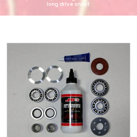
long drive snout