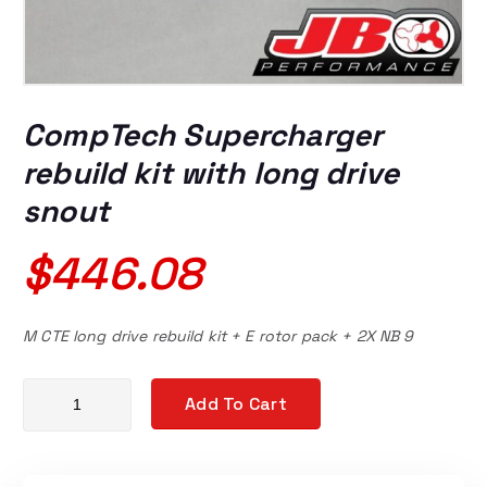
CompTech Supercharger
rebuild kit with long drive
snout
$
446.08
M CTE long drive rebuild kit + E rotor pack + 2X NB 9
CompTech Supercharger rebuild kit with long drive snout qua
Add To Cart