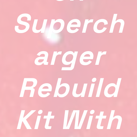
Superch
Arger
Rebuild
Kit With