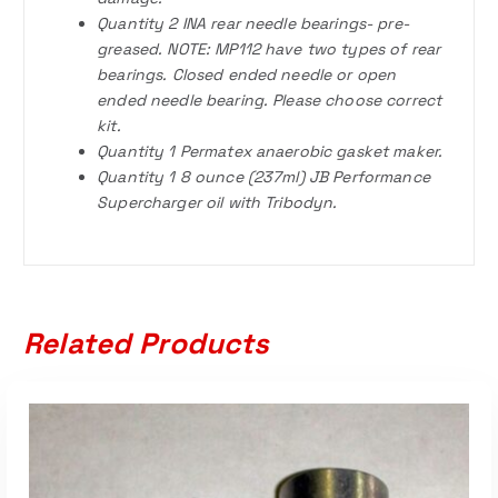
Quantity 2 INA rear needle bearings- pre-
greased. NOTE: MP112 have two types of rear
bearings. Closed ended needle or open
ended needle bearing. Please choose correct
kit.
Quantity 1 Permatex anaerobic gasket maker.
Quantity 1 8 ounce (237ml) JB Performance
Supercharger oil with Tribodyn.
Related Products