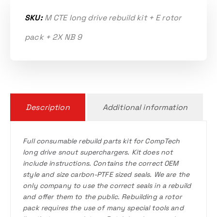
SKU:
M CTE long drive rebuild kit + E rotor
pack + 2X NB 9
Description
Additional information
Full consumable rebuild parts kit for CompTech
long drive snout superchargers. Kit does not
include instructions. Contains the correct OEM
style and size carbon-PTFE sized seals. We are the
only company to use the correct seals in a rebuild
and offer them to the public. Rebuilding a rotor
pack requires the use of many special tools and