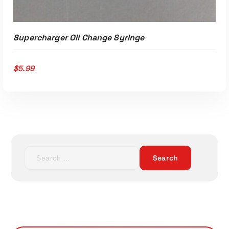
Supercharger Oil Change Syringe
$
5.99
S
ADD TO CART
e
a
r
c
h
f