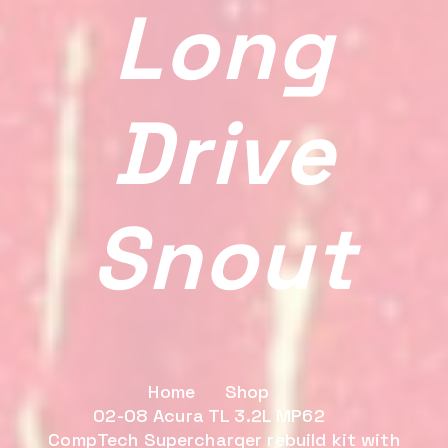
Long
Drive
Snout
Home
Shop
02-08 Acura TL 3.2L MP62
CompTech Supercharger rebuild kit with