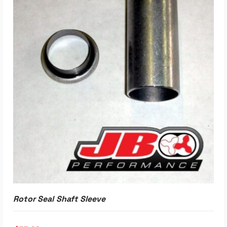
Rotor Seal Shaft Sleeve