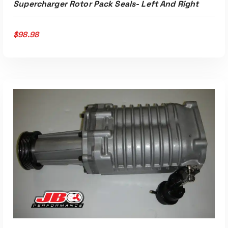
Supercharger Rotor Pack Seals- Left And Right
$
98.98
ADD TO CART