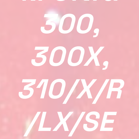
300,
300X,
310/X/R
/LX/SE