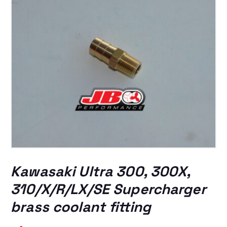
Kawasaki Ultra 300, 300X,
310/X/R/LX/SE Supercharger
brass coolant fitting