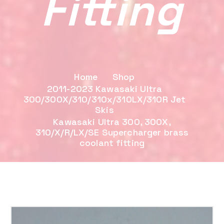
Fitting
Home
Shop
2011-2023 Kawasaki Ultra
300/300X/310/310x/310LX/310R Jet
Skis
Kawasaki Ultra 300, 300X,
310/X/R/LX/SE Supercharger brass
coolant fitting