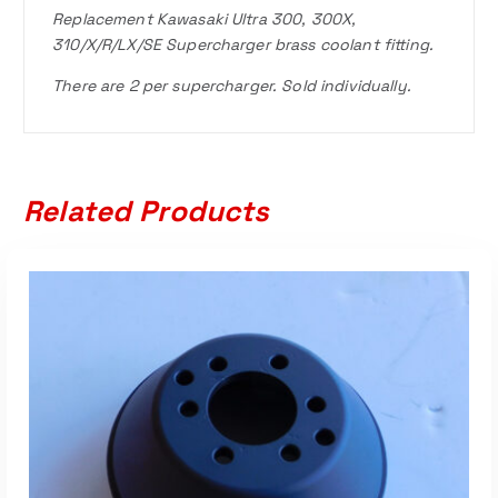
Replacement Kawasaki Ultra 300, 300X,
310/X/R/LX/SE Supercharger brass coolant fitting.
There are 2 per supercharger. Sold individually.
Related Products