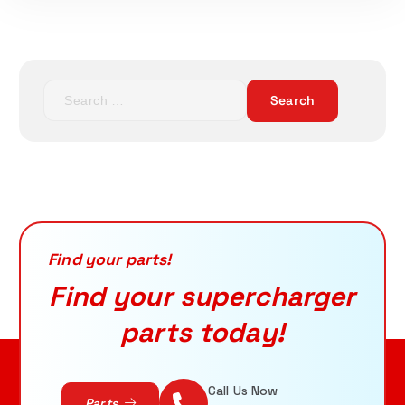
S
ADD TO CART
e
a
r
c
h
f
o
r
Find your parts!
:
Find your supercharger
parts today!
Call Us Now
Parts