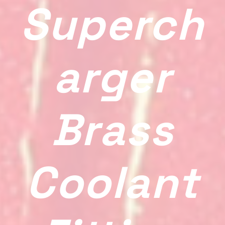
Superch
Arger
Brass
Coolant