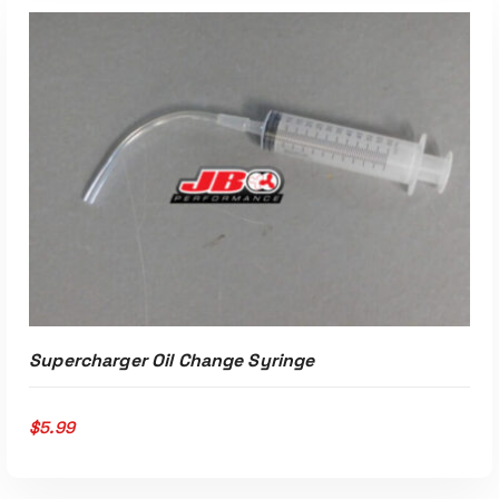
ADD TO CART
Supercharger Oil Change Syringe
$
5.99