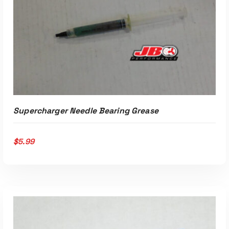
Read More
Supercharger Needle Bearing Grease
$
5.99
ADD TO CART