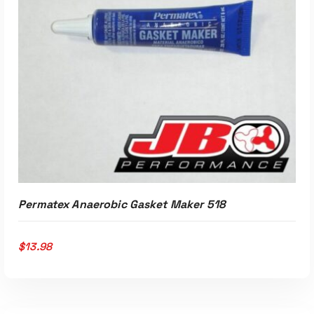
Permatex Anaerobic Gasket Maker 518
$
13.98