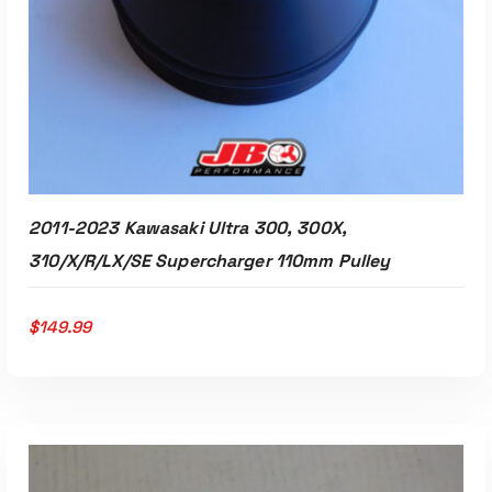
2011-2023 Kawasaki Ultra 300, 300X,
310/X/R/LX/SE Supercharger 110mm Pulley
$
149.99