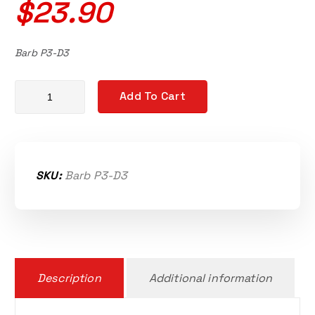
$
23.90
Barb P3-D3
Kawasaki Ultra 300, 300X, 310/X/R/LX/SE Supercharger brass c
Add To Cart
SKU:
Barb P3-D3
Description
Additional information