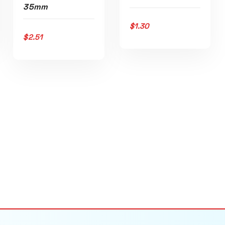
35mm
$
1.30
ADD TO CART
$
2.51
ADD TO CART