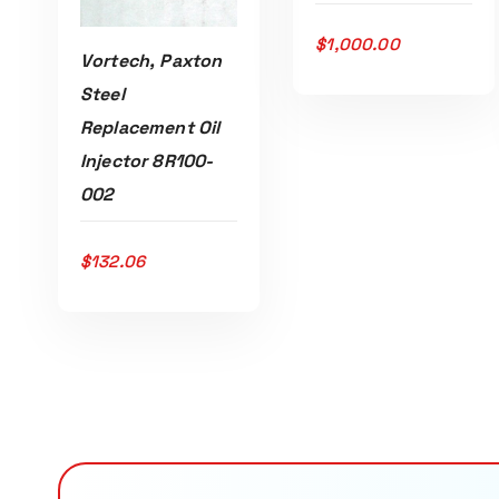
$
1,000.00
Vortech, Paxton
Steel
Replacement Oil
Injector 8R100-
002
$
132.06
ADD TO CART