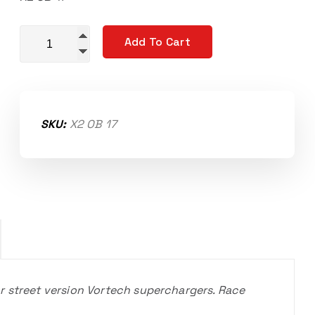
Replacement input shaft bearings STREET quantity
Add To Cart
SKU:
X2 OB 17
r street version Vortech superchargers. Race