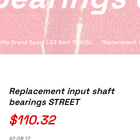
 BEARING
ette Grand Sport LS3 Novi 1500SL
Replacement 
Replacement input shaft
bearings STREET
$
110.32
X2 OB 17