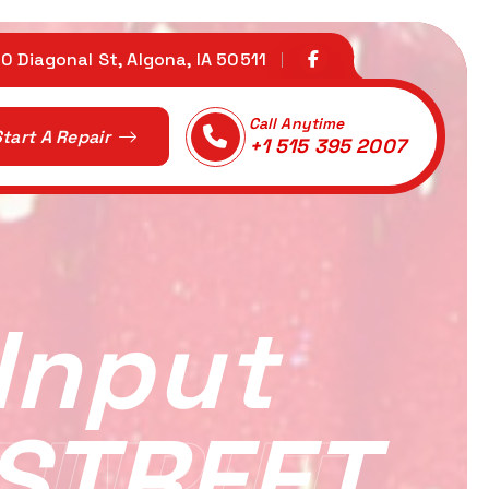
0 Diagonal St, Algona, IA 50511
Call Anytime
tart A Repair
+1 515 395 2007
Input
 STREET
 INPUT