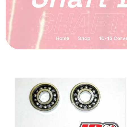
SHAFT
Home
Shop
10-13 Corv