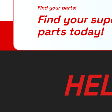
Find your parts!
Find your sup
parts today!
H
E