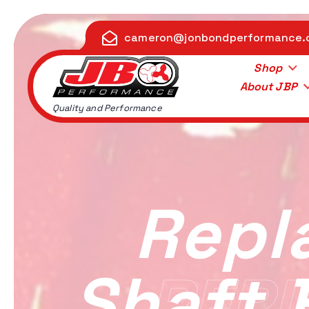
S
k
cameron@jonbondperformance
i
p
Shop
t
About JBP
o
Quality and Performance
c
o
n
t
e
Repl
n
t
Shaft 
REPL