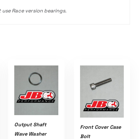
t use Race version bearings.
Output Shaft
Front Cover Case
Wave Washer
Bolt