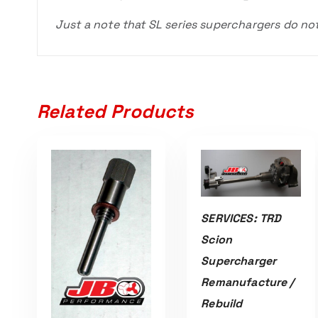
Just a note that SL series superchargers do no
Related Products
SERVICES: TRD
ADD TO CART
Scion
Supercharger
Remanufacture /
Rebuild