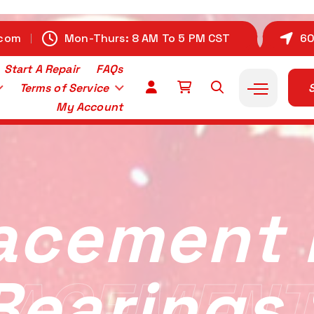
.com
Mon-Thurs: 8 AM To 5 PM CST
60
Start A Repair
FAQs
Terms of Service
S
My Account
acement 
Bearings
ACEMENT