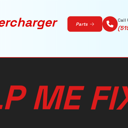
ercharger
Call
Parts
(51
L
P
M
E
I
F