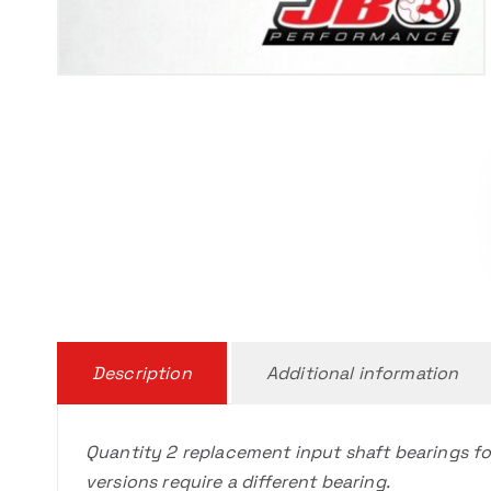
Description
Additional information
Quantity 2 replacement input shaft bearings fo
versions require a different bearing.