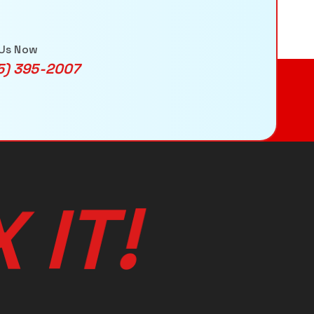
 Us Now
5) 395-2007
!
T
I
X