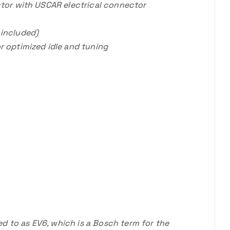
ector with USCAR electrical connector
 included)
r optimized idle and tuning
 to as EV6, which is a Bosch term for the