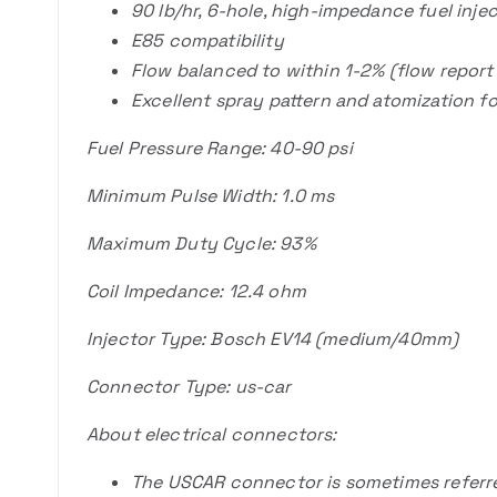
90 lb/hr, 6-hole, high-impedance fuel inj
E85 compatibility
Flow balanced to within 1-2% (flow report
Excellent spray pattern and atomization fo
Fuel Pressure Range: 40-90 psi
Minimum Pulse Width: 1.0 ms
Maximum Duty Cycle: 93%
Coil Impedance: 12.4 ohm
Injector Type: Bosch EV14 (medium/40mm)
Connector Type: us-car
About electrical connectors:
The USCAR connector is sometimes referred