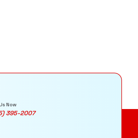
 Us Now
5) 395-2007