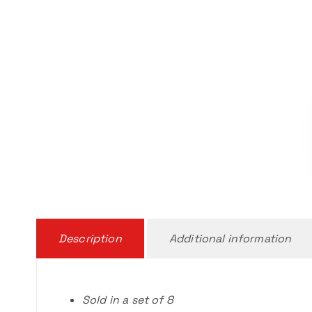
Description
Additional information
Sold in a set of 8