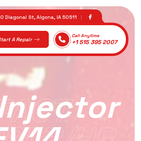
0 Diagonal St, Algona, IA 50511
Call Anytime
tart A Repair
+1 515 395 2007
njector
PACT
EV14
90LB/HR