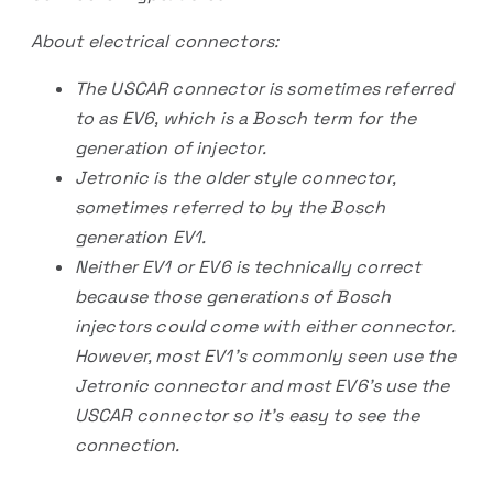
About electrical connectors:
The USCAR connector is sometimes referred
to as EV6, which is a Bosch term for the
generation of injector.
Jetronic is the older style connector,
sometimes referred to by the Bosch
generation EV1.
Neither EV1 or EV6 is technically correct
because those generations of Bosch
injectors could come with either connector.
However, most EV1’s commonly seen use the
Jetronic connector and most EV6’s use the
USCAR connector so it’s easy to see the
connection.