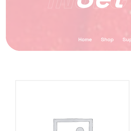
Home
Shop
Sup