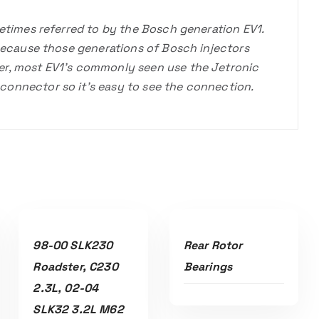
metimes referred to by the Bosch generation EV1.
 because those generations of Bosch injectors
er, most EV1’s commonly seen use the Jetronic
onnector so it’s easy to see the connection.
Read More
Read More
98-00 SLK230
Rear Rotor
Roadster, C230
Bearings
2.3L, 02-04
SLK32 3.2L M62