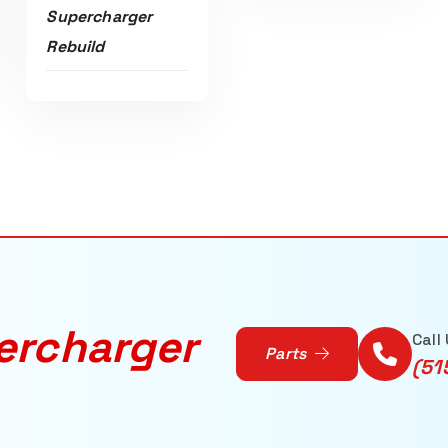
Supercharger
Rebuild
ercharger
Call
Parts
(51