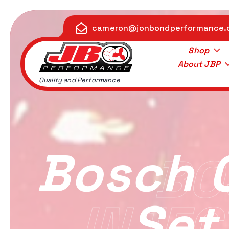
S
k
cameron@jonbondperformance
i
p
Shop
t
About JBP
o
Quality and Performance
c
o
n
t
e
Bosch 
BO
n
t
Set
INJEC