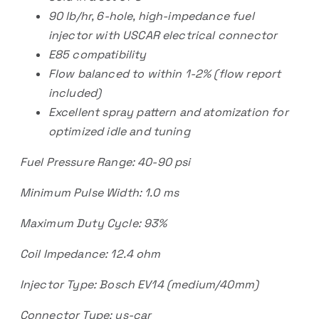
90 lb/hr, 6-hole, high-impedance fuel
injector with USCAR electrical connector
E85 compatibility
Flow balanced to within 1-2% (flow report
included)
Excellent spray pattern and atomization for
optimized idle and tuning
Fuel Pressure Range: 40-90 psi
Minimum Pulse Width: 1.0 ms
Maximum Duty Cycle: 93%
Coil Impedance: 12.4 ohm
Injector Type: Bosch EV14 (medium/40mm)
Connector Type: us-car