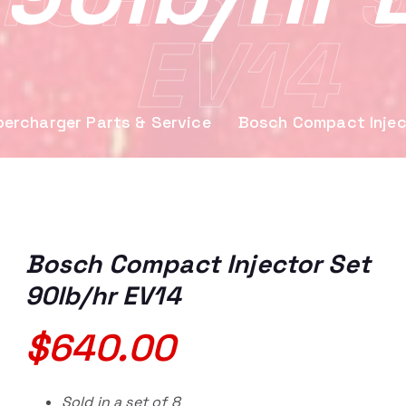
EV14
ercharger Parts & Service
Bosch Compact Injec
Bosch Compact Injector Set
90lb/hr EV14
$
640.00
Sold in a set of 8