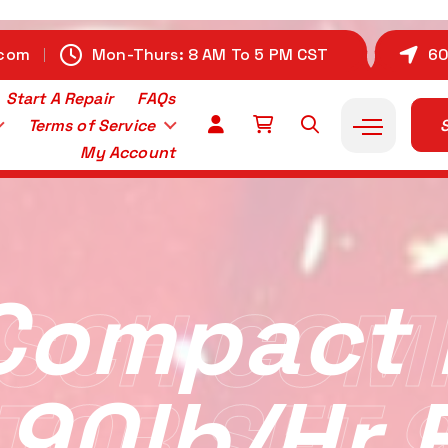
.com
Mon-Thurs: 8 AM To 5 PM CST
60
Start A Repair
FAQs
Terms of Service
S
My Account
Compact I
SCH COM
 90lb/hr 
TOR SET 