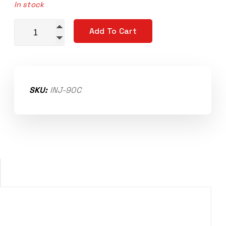
In stock
Bosch Compact Injector Set 90lb/hr EV14 quantity
Add To Cart
SKU:
INJ-90C