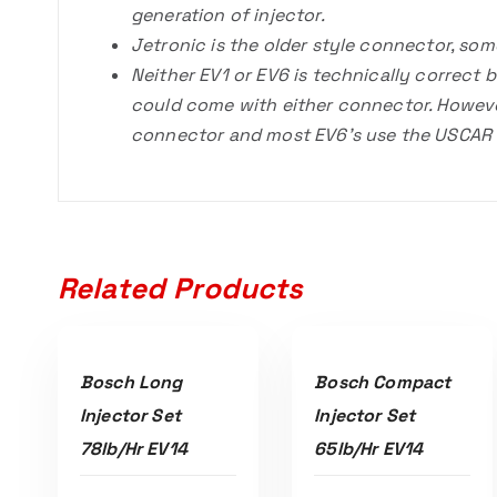
generation of injector.
Jetronic is the older style connector, so
Neither EV1 or EV6 is technically correct
could come with either connector. Howev
connector and most EV6’s use the USCAR c
Related Products
ADD TO CART
ADD TO CART
Bosch Long
Bosch Compact
Injector Set
Injector Set
78lb/hr EV14
65lb/hr EV14