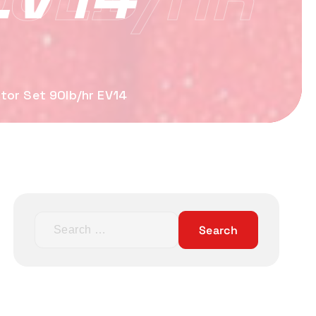
tor Set 90lb/hr EV14
S
e
a
r
c
h