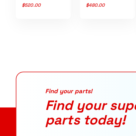
$
520.00
$
480.00
Find your parts!
Find your sup
parts today!