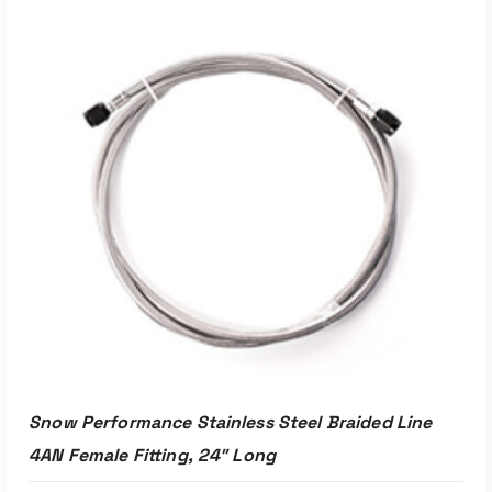
ADD TO CART
Snow Performance Stainless Steel Braided Line
4AN Female Fitting, 24″ Long