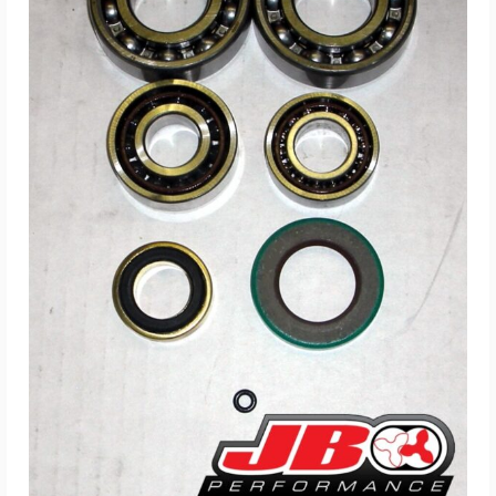
ADD TO CART