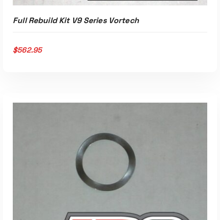
Full Rebuild Kit V9 Series Vortech
$
562.95