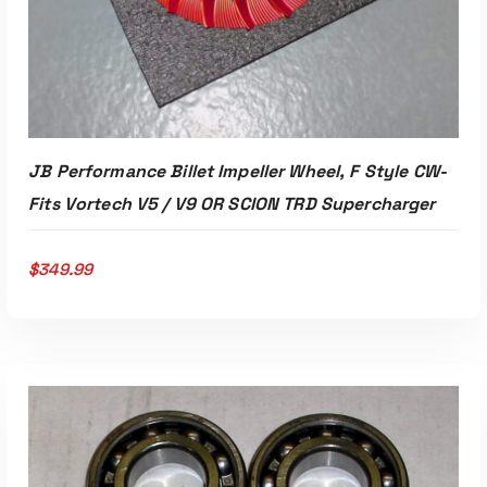
JB Performance Billet Impeller Wheel, F Style CW-
Fits Vortech V5 / V9 OR SCION TRD Supercharger
$
349.99