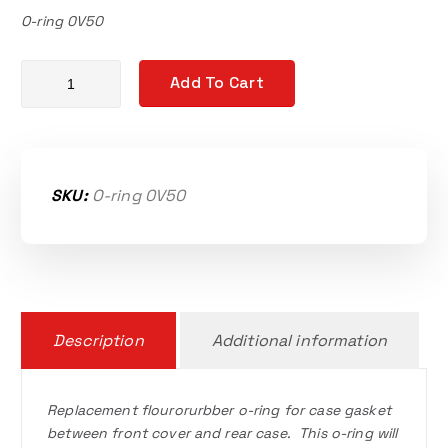
O-ring 0V50
Vortech 9 case o-ring quantity
Add To Cart
SKU:
O-ring 0V50
Description
Additional information
Replacement flourorurbber o-ring for case gasket
between front cover and rear case. This o-ring will