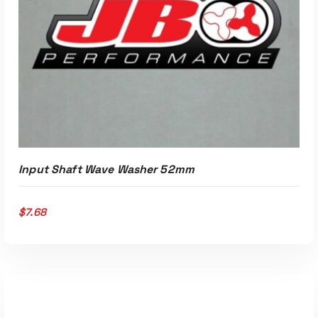
ADD TO CART
Input Shaft Wave Washer 52mm
$
7.68