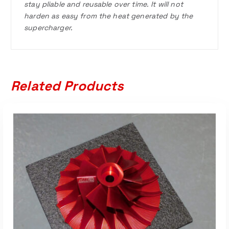
stay pliable and reusable over time. It will not
harden as easy from the heat generated by the
supercharger.
Related Products