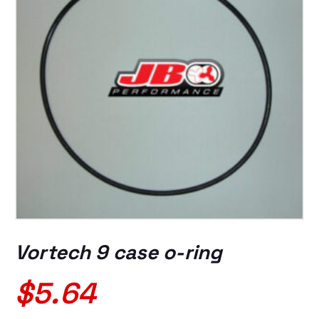
Vortech 9 case o-ring
$
5.64