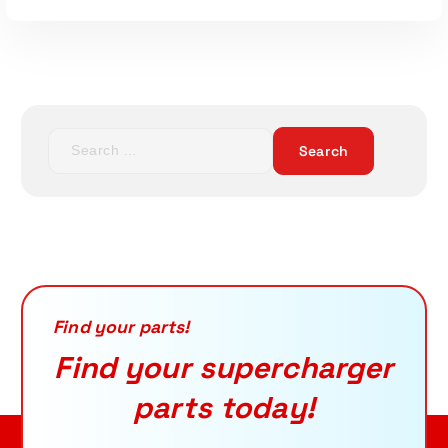
S
e
a
r
c
h
f
Read More
o
r
Find your parts!
:
Find your supercharger
parts today!