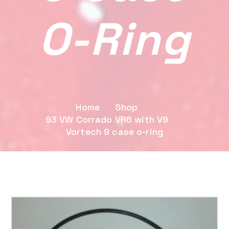
O-Ring
Home
Shop
93 VW Corrado VR6 with V9
Vortech 9 case o-ring