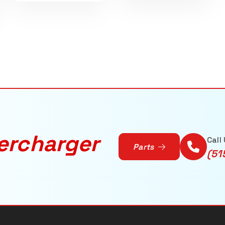
ercharger
Call
Parts
(51