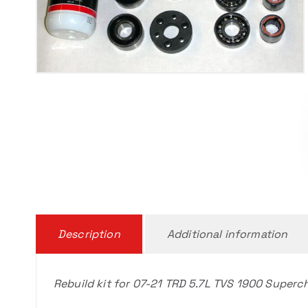
Description
Additional information
Rebuild kit for 07-21 TRD 5.7L TVS 1900 Superc