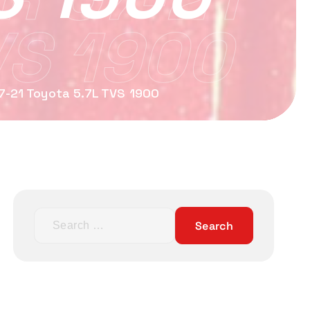
VS 1900
07-21 Toyota 5.7L TVS 1900
S
e
a
r
c
h