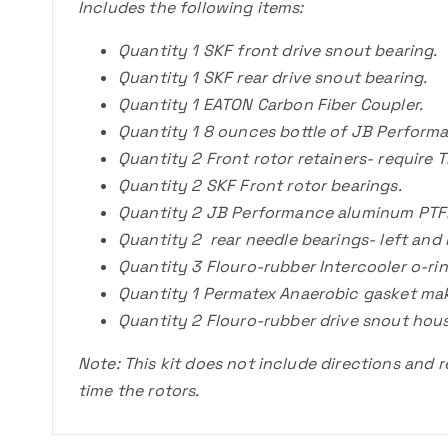
Includes the following items:
Quantity 1 SKF front drive snout bearing.
Quantity 1 SKF rear drive snout bearing.
Quantity 1 EATON Carbon Fiber Coupler.
Quantity 1 8 ounces bottle of JB Performa
Quantity 2 Front rotor retainers- require T
Quantity 2 SKF Front rotor bearings.
Quantity 2 JB Performance aluminum PTFE r
Quantity 2 rear needle bearings- left and 
Quantity 3 Flouro-rubber Intercooler o-rin
Quantity 1 Permatex Anaerobic gasket mak
Quantity 2 Flouro-rubber drive snout hous
Note: This kit does not include directions and 
time the rotors.