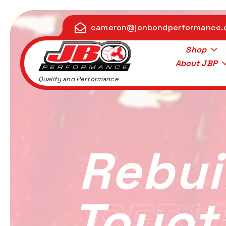
S
k
cameron@jonbondperformance
i
p
Shop
t
About JBP
o
Quality and Performance
c
o
n
t
e
Rebui
n
t
Toyot
REBUI