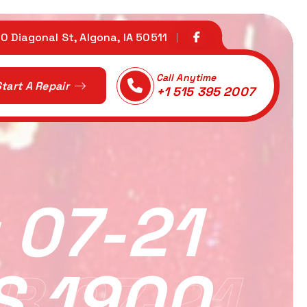
0 Diagonal St, Algona, IA 50511
Call Anytime
tart A Repair
+1 515 395 2007
 07-21
S 1900
R 07-21