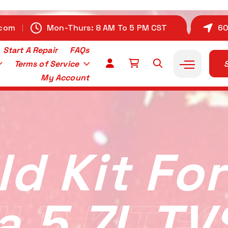
.com
Mon-Thurs: 8 AM To 5 PM CST
60
Start A Repair
FAQs
Terms of Service
S
My Account
ld Kit For
a 5.7L TV
LD KIT FO