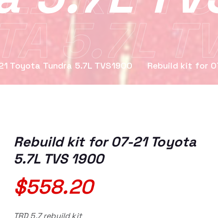
A 5.7L T
1 Toyota Tundra 5.7L TVS1900
Rebuild kit for 
Rebuild kit for 07-21 Toyota
5.7L TVS 1900
$
558.20
TRD 5.7 rebuild kit