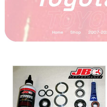
TOYOT
Home
Shop
2007-202