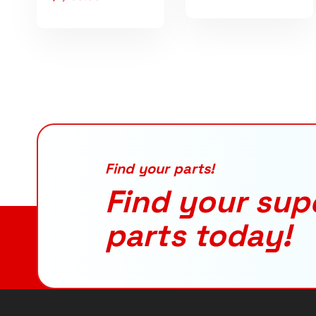
Find your parts!
Find your sup
parts today!