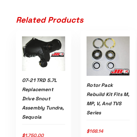
Related Products
07-21 TRD 5.7L
Rotor Pack
Replacement
Rebuild Kit Fits M,
Read More
Drive Snout
MP, V, And TVS
Assembly Tundra,
ADD TO CART
Series
Sequoia
$
168.14
$
1,750.00