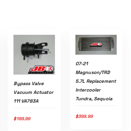
07-21
ADD TO CART
Magnuson/TRD
5.7L Replacement
Bypass Valve
Intercooler
Vacuum Actuator
Tundra, Sequoia
111 VA783A
ADD TO CART
$
399.99
$
199.99