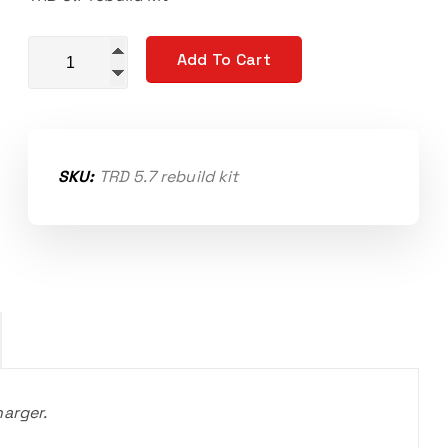
Rebuild kit for 07-21 Toyota 5.7L TVS 1900 quantity
Add To Cart
SKU:
TRD 5.7 rebuild kit
harger.