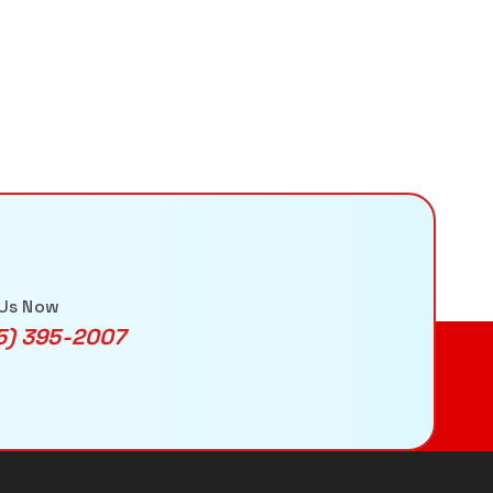
 Us Now
5) 395-2007