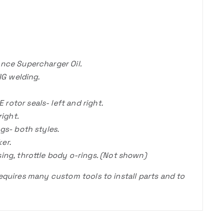
nce Supercharger Oil.
IG welding.
otor seals- left and right.
right.
gs- both styles.
er.
ing, throttle body o-rings. (Not shown)
requires many custom tools to install parts and to